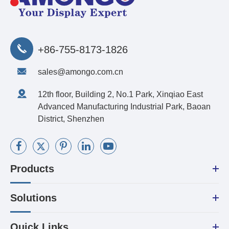
+86-755-8173-1826
sales@amongo.com.cn
12th floor, Building 2, No.1 Park, Xinqiao East
Advanced Manufacturing Industrial Park, Baoan
District, Shenzhen
Products
Solutions
Quick Links