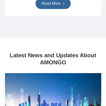
Read More
Latest News and Updates About
AMONGO