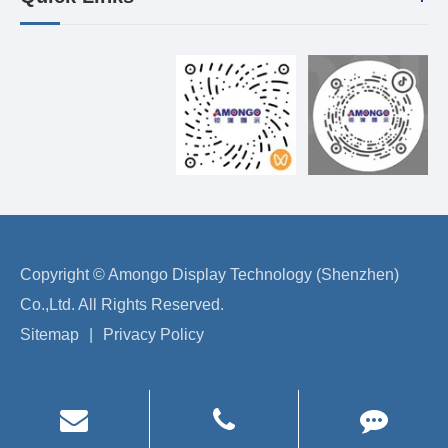
Copyright ©
Amongo Display Technology (Shenzhen)
Co.,Ltd.
All Rights Reserved.
Sitemap
|
Privacy Policy