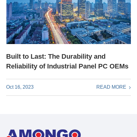
Built to Last: The Durability and
Reliability of Industrial Panel PC OEMs
READ MORE
Oct 16, 2023