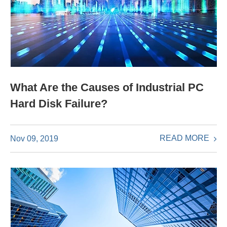
What Are the Causes of Industrial PC
Hard Disk Failure?
READ MORE
Nov 09, 2019