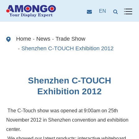
EN
Home
News
Trade Show
Shenzhen C-TOUCH Exhibition 2012
Shenzhen C-TOUCH
Exhibition 2012
The C-Touch show was opened at 9:00am on 25th
November 2012 in Shenzhen convention and exhibition
center.
We showed our latest products: interactive whiteboard,