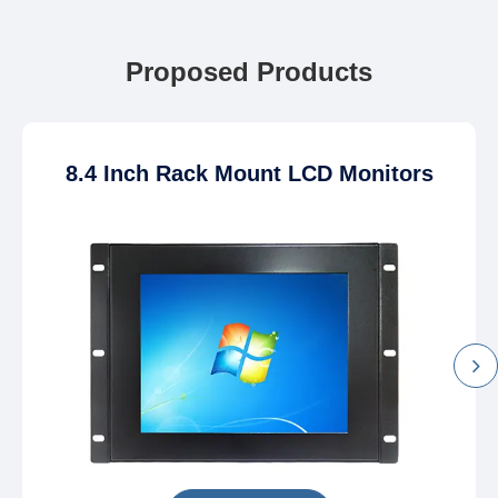
Proposed Products
8.4 Inch Rack Mount LCD Monitors