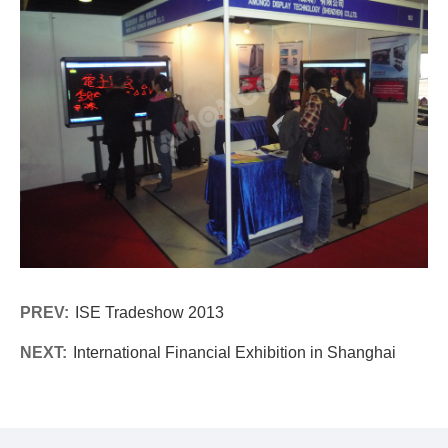
PREV:
ISE Tradeshow 2013
NEXT:
International Financial Exhibition in Shanghai