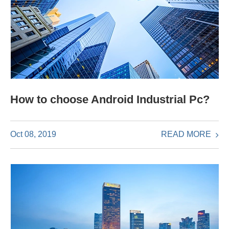
How to choose Android Industrial Pc?
READ MORE
Oct 08, 2019