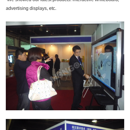
advertising displays, etc.