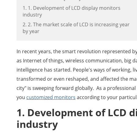
1. 1. Development of LCD display monitors
industry
2. 2. The market scale of LCD is increasing year
by year
In recent years, the smart revolution represented b
as Internet of things, wireless communication, big da
intelligence has started. People's ways of working, l
transformed or even reshaped, and affected the man
city" is sweeping forward globally. As a profession
you
customized monitors
according to your particul
1. Development of LCD d
industry