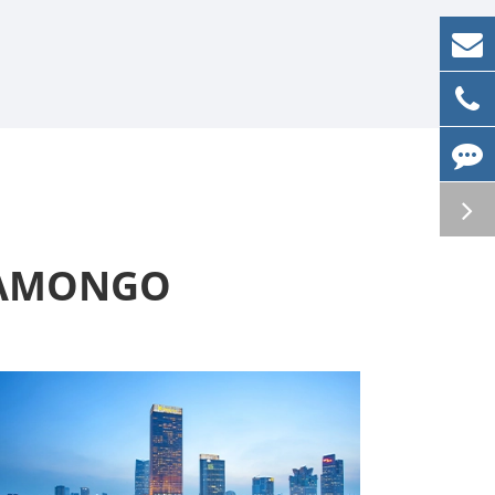
t AMONGO