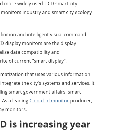
d more widely used. LCD smart city
 monitors industry and smart city ecology
finition and intelligent visual command
CD display monitors are the display
lize data compatibility and
rite of current "smart display".
rmatization that uses various information
ntegrate the city's systems and services. It
uding smart government affairs, smart
. As a leading
China lcd monitor
producer,
ay monitors.
D is increasing year