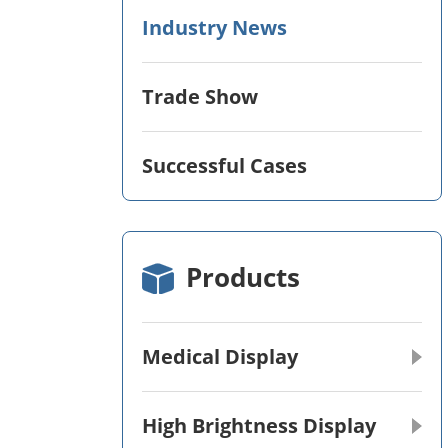
Industry News
Trade Show
Successful Cases
Products
Medical Display
High Brightness Display