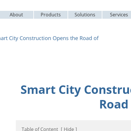
About
Products
Solutions
Services
art City Construction Opens the Road of
Smart City Constru
Road 
Table of Content
[
Hide
]