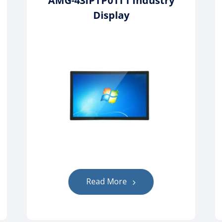
AMG-43IPTP01T1 Industry
Display
Read More