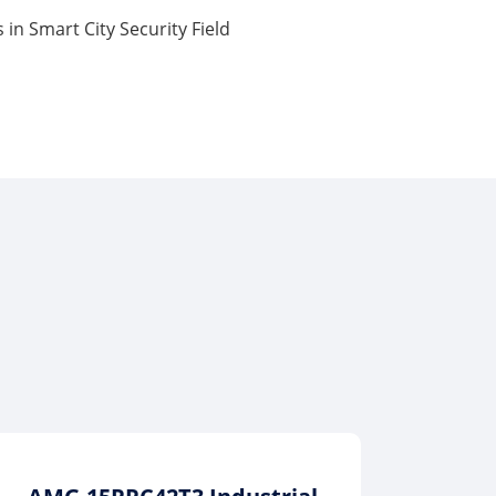
 in Smart City Security Field