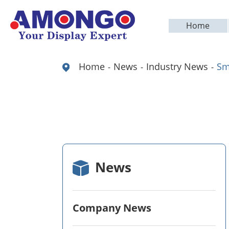
Home
Home
News
Industry News
Sm
News
Company News