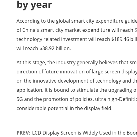
by year
According to the global smart city expenditure guide
of China's smart city market expenditure will reach $2
technology related investment will reach $189.46 bill
will reach $38.92 billion.
At this stage, the industry generally believes that 
direction of future innovation of large screen displ
on the innovative development of technology and th
application, it is bound to stimulate the upgrading
5G and the promotion of policies, ultra high-Definit
considerable potential in the display field.
PREV:
LCD Display Screen is Widely Used in the Boo