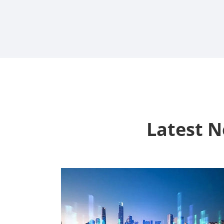
Latest 