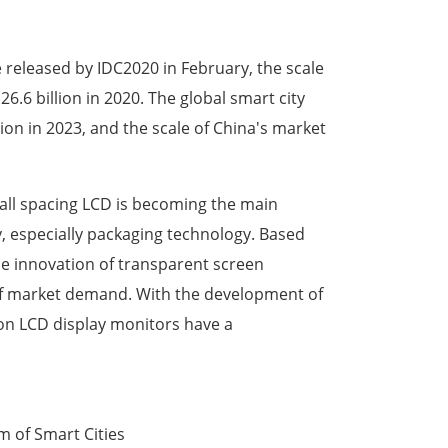
 released by IDC2020 in February, the scale
6.6 billion in 2020. The global smart city
ion in 2023, and the scale of China's market
small spacing LCD is becoming the main
ay, especially packaging technology. Based
e innovation of transparent screen
 of market demand. With the development of
ion LCD display monitors have a
m of Smart Cities