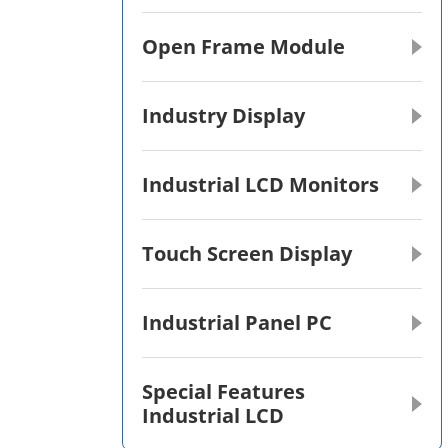
Open Frame Module
Industry Display
Industrial LCD Monitors
Touch Screen Display
Industrial Panel PC
Special Features
Industrial LCD