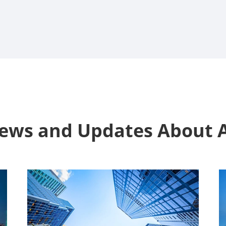
News and Updates Abou