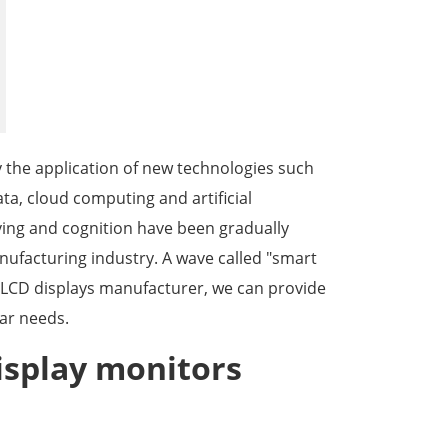
한국어
português
tiếng việt
y the application of new technologies such
dansk
ta, cloud computing and artificial
iving and cognition have been gradually
ufacturing industry. A wave called "smart
al LCD displays manufacturer, we can provide
ar needs.
isplay monitors