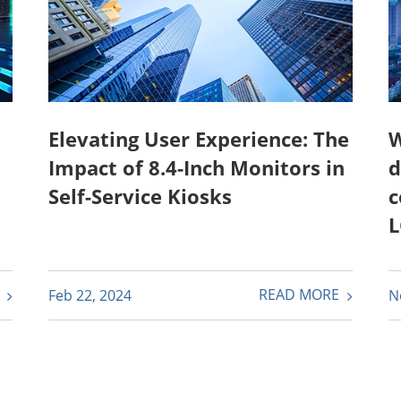
Elevating User Experience: The
W
Impact of 8.4-Inch Monitors in
d
Self-Service Kiosks
c
L
E
READ MORE
Feb 22, 2024
N