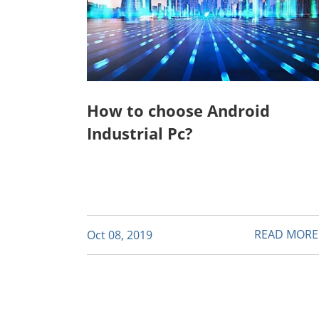
How to choose Android
Industrial Pc?
READ MOR
Oct 08, 2019