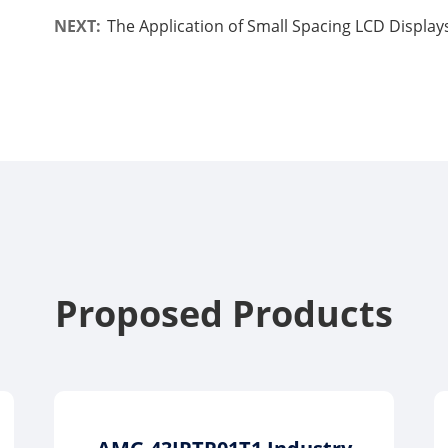
NEXT:
The Application of Small Spacing LCD Displays
Proposed Products