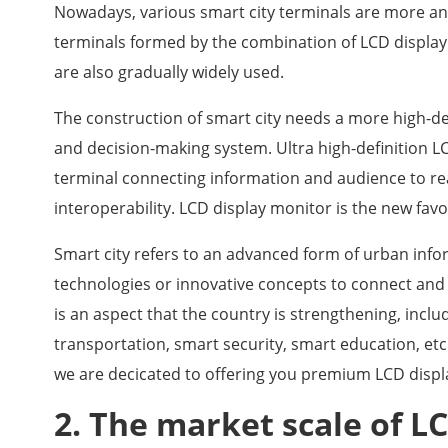
Nowadays, various smart city terminals are more an
terminals formed by the combination of LCD display
are also gradually widely used.
The construction of smart city needs a more high-de
and decision-making system. Ultra high-definition L
terminal connecting information and audience to rea
interoperability. LCD display monitor is the new favo
Smart city refers to an advanced form of urban info
technologies or innovative concepts to connect and i
is an aspect that the country is strengthening, incl
transportation, smart security, smart education, etc
we are decicated to offering you premium LCD displ
2. The market scale of LC