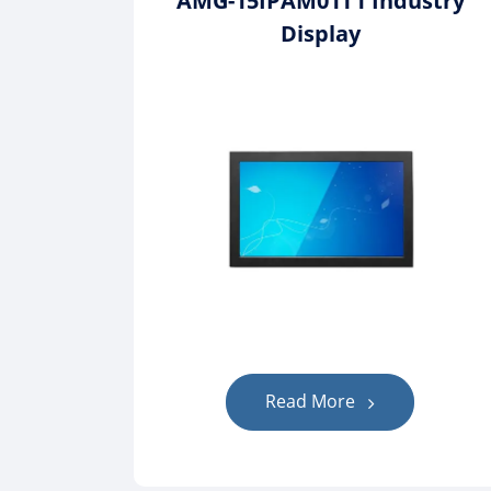
AMG-15IPAM01T1 Industry
Display
Read More