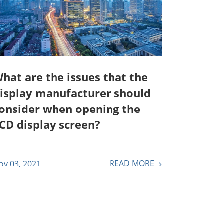
hat are the issues that the
isplay manufacturer should
onsider when opening the
CD display screen?
READ MORE
ov 03, 2021