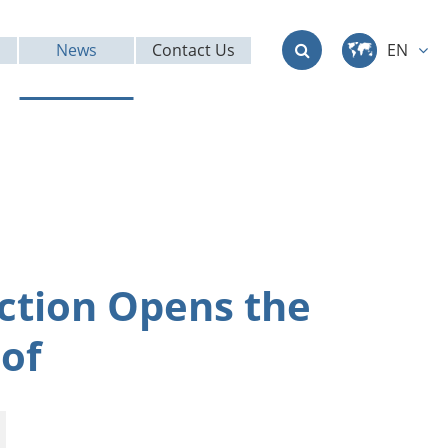
News
Contact Us
EN
中文
English
Deutsch
français
ction Opens the
italiano
of
русский
العربية
日本語