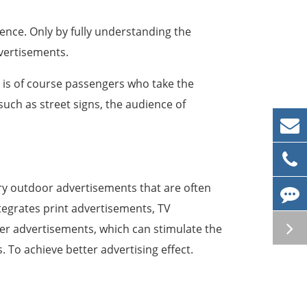
ence. Only by fully understanding the
vertisements.
is of course passengers who take the
ch as street signs, the audience of
ry outdoor advertisements that are often
tegrates print advertisements, TV
r advertisements, which can stimulate the
 To achieve better advertising effect.