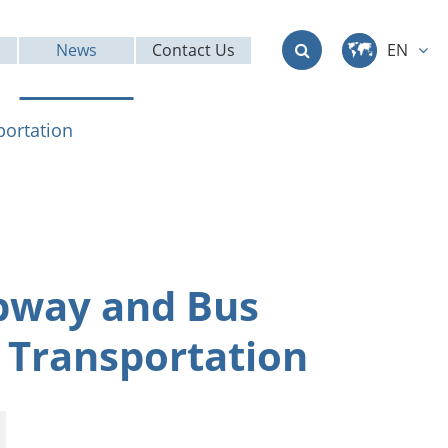
News
Contact Us
EN
中文
portation
English
Deutsch
français
ubway and Bus
italiano
 Transportation
русский
العربية
日本語