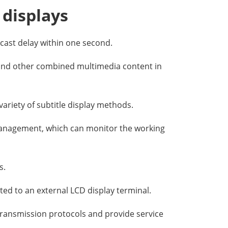
 displays
cast delay within one second.
s and other combined multimedia content in
variety of subtitle display methods.
anagement, which can monitor the working
s.
ted to an external LCD display terminal.
 transmission protocols and provide service