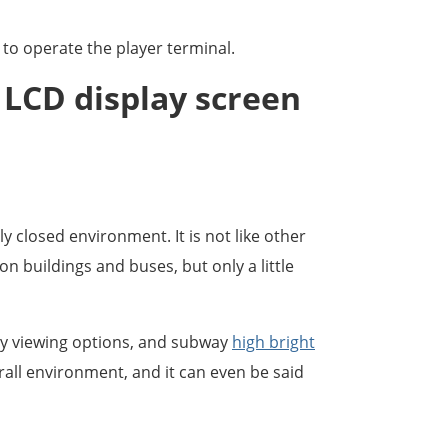
to operate the player terminal.
f LCD display screen
y closed environment. It is not like other
 buildings and buses, but only a little
ny viewing options, and subway
high bright
rall environment, and it can even be said