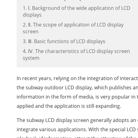
1. Ⅰ. Background of the wide application of LCD
displays
2. Ⅱ. The scope of application of LCD display
screen
3. Ⅲ. Basic functions of LCD displays
4. Ⅳ. The characteristics of LCD display screen
system
In recent years, relying on the integration of inter
the subway outdoor LCD display, which publishes a
information in the form of media, is very popular in 
applied and the application is still expanding.
The subway LCD display screen generally adopts an 
integrate various applications. With the special LCD 