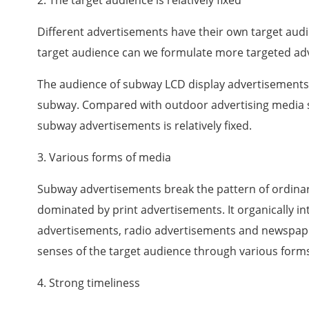
2. The target audience is relatively fixed
Different advertisements have their own target audi
target audience can we formulate more targeted ad
The audience of subway LCD display advertisements 
subway. Compared with outdoor advertising media su
subway advertisements is relatively fixed.
3. Various forms of media
Subway advertisements break the pattern of ordina
dominated by print advertisements. It organically in
advertisements, radio advertisements and newspape
senses of the target audience through various forms.
4. Strong timeliness