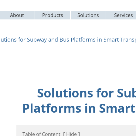
About
Products
Solutions
Services
lutions for Subway and Bus Platforms in Smart Trans
Solutions for S
Platforms in Smart
Table of Content
[
Hide
]