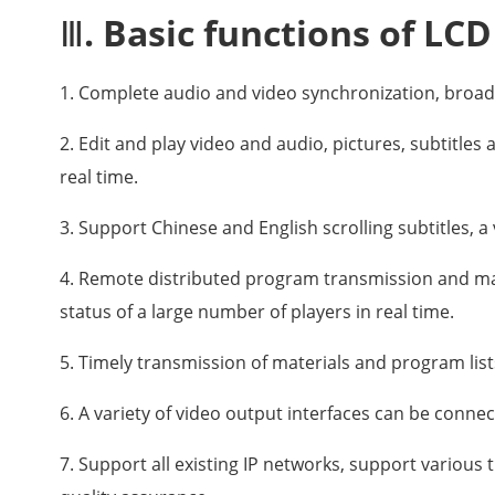
Ⅲ. Basic functions of LCD
1. Complete audio and video synchronization, broad
2. Edit and play video and audio, pictures, subtitle
real time.
3. Support Chinese and English scrolling subtitles, a 
4. Remote distributed program transmission and m
status of a large number of players in real time.
5. Timely transmission of materials and program list
6. A variety of video output interfaces can be connec
7. Support all existing IP networks, support various