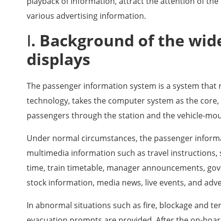
playback of information, attract the attention of the
various advertising information.
Ⅰ. Background of the wid
displays
The passenger information system is a system that 
technology, takes the computer system as the core, 
passengers through the station and the vehicle-mo
Under normal circumstances, the passenger informa
multimedia information such as travel instructions, 
time, train timetable, manager announcements, go
stock information, media news, live events, and adv
In abnormal situations such as fire, blockage and t
evacuation prompts are provided. After the on-boa