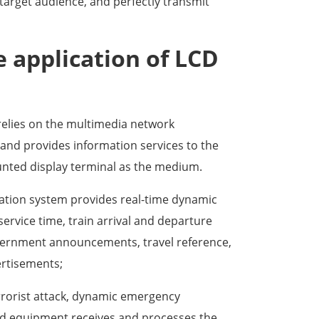
 target audience, and perfectly transmit
e application of LCD
relies on the multimedia network
and provides information services to the
unted display terminal as the medium.
tion system provides real-time dynamic
service time, train arrival and departure
vernment announcements, travel reference,
ertisements;
errorist attack, dynamic emergency
rd equipment receives and processes the