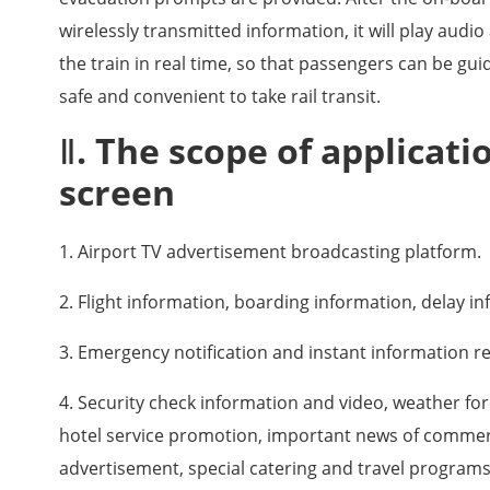
wirelessly transmitted information, it will play audi
the train in real time, so that passengers can be gu
safe and convenient to take rail transit.
Ⅱ. The scope of applicati
screen
1. Airport TV advertisement broadcasting platform.
2. Flight information, boarding information, delay i
3. Emergency notification and instant information re
4. Security check information and video, weather for
hotel service promotion, important news of commerci
advertisement, special catering and travel programs