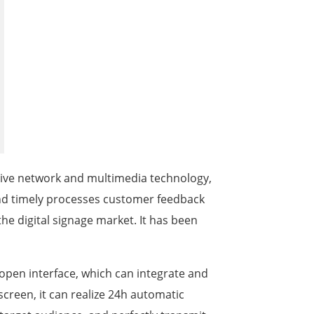
한국어
português
tiếng việt
dansk
active network and multimedia technology,
nd timely processes customer feedback
the digital signage market. It has been
open interface, which can integrate and
screen, it can realize 24h automatic