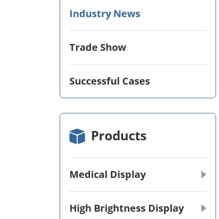
Industry News
Trade Show
Successful Cases
Products
Medical Display
High Brightness Display