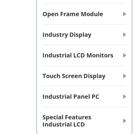
Open Frame Module
Industry Display
Industrial LCD Monitors
Touch Screen Display
Industrial Panel PC
Special Features
Industrial LCD