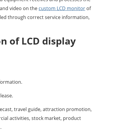
o and video on the
custom LCD monitor
of
ided through correct service information,
on of LCD display
nformation.
lease.
ecast, travel guide, attraction promotion,
al activities, stock market, product
.