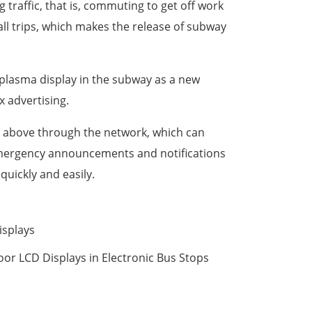
traffic, that is, commuting to get off work
ll trips, which makes the release of subway
or plasma display in the subway as a new
x advertising.
ed above through the network, which can
 emergency announcements and notifications
quickly and easily.
isplays
oor LCD Displays in Electronic Bus Stops