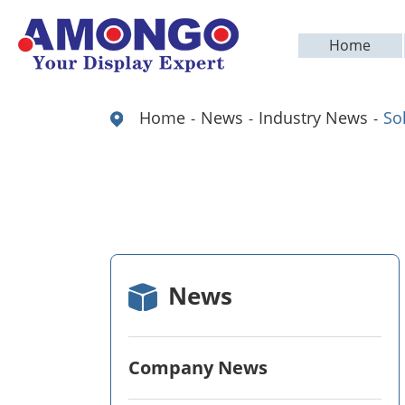
Home
Home
News
Industry News
So
News
Company News