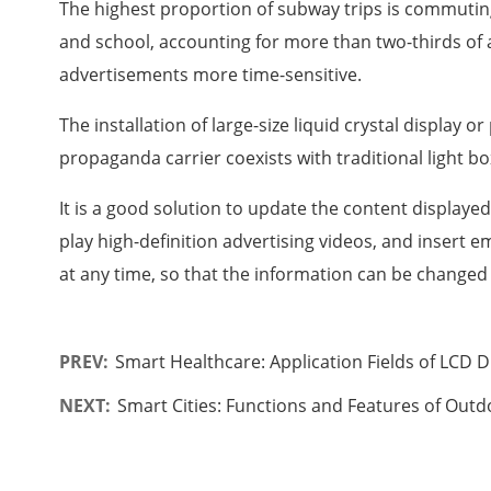
The highest proportion of subway trips is commuting 
and school, accounting for more than two-thirds of a
advertisements more time-sensitive.
The installation of large-size liquid crystal display 
propaganda carrier coexists with traditional light bo
It is a good solution to update the content display
play high-definition advertising videos, and insert
at any time, so that the information can be changed 
PREV:
Smart Healthcare: Application Fields of LCD D
NEXT:
Smart Cities: Functions and Features of Outd