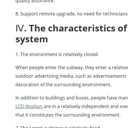
quality assurance.
8. Support remote upgrade, no need for technicians 
Ⅳ. The characteristics o
system
1. The environment is relatively closed
When people enter the subway, they enter a relativel
outdoor advertising media, such as advertisements on
decoration of the surrounding environment.
In addition to buildings and buses, people have ma
LCD displays
are in a relatively independent and ove
that it constitutes the surrounding environment.