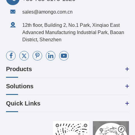
sales@amongo.com.cn
12th floor, Building 2, No.1 Park, Xinqiao East
Advanced Manufacturing Industrial Park, Baoan
District, Shenzhen
Products
Solutions
Quick Links