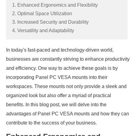
1. Enhanced Ergonomics and Flexibility
2. Optimal Space Utilization
3. Increased Security and Durability
4. Versatility and Adaptability
In today's fast-paced and technology-driven world,
businesses are constantly striving to enhance productivity
and efficiency. One way to achieve these goals is by
incorporating Panel PC VESA mounts into their
workspaces. These mounts not only provide a sleek and
organized look but also offer a myriad of practical
benefits. In this blog post, we will delve into the
advantages of Panel PC VESA mounts and how they can
contribute to the success of your business.