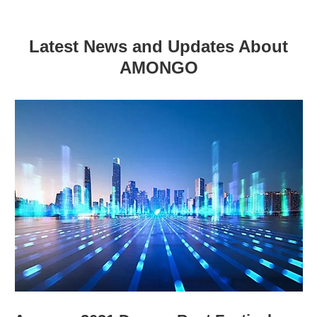
Latest News and Updates About
AMONGO