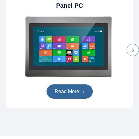
Panel PC
Read More