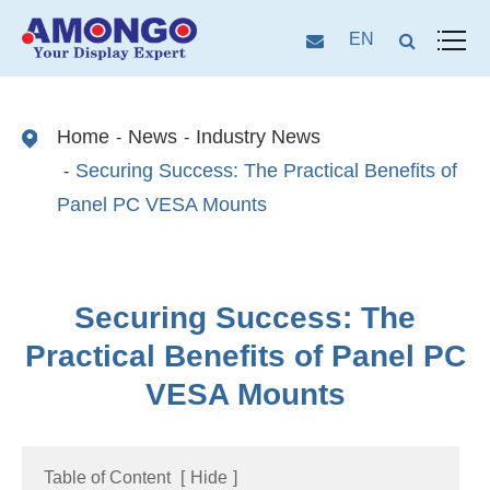
EN
Home
News
Industry News
Securing Success: The Practical Benefits of
Panel PC VESA Mounts
Securing Success: The
Practical Benefits of Panel PC
VESA Mounts
Table of Content
[
Hide
]