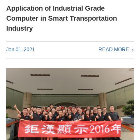
Application of Industrial Grade
Computer in Smart Transportation
Industry
READ MORE
Jan 01, 2021