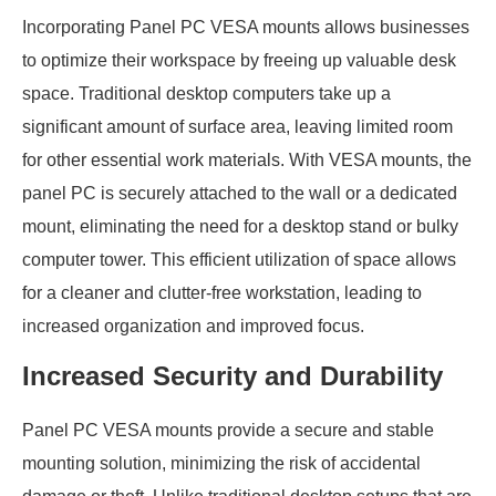
Incorporating Panel PC VESA mounts allows businesses
to optimize their workspace by freeing up valuable desk
space. Traditional desktop computers take up a
significant amount of surface area, leaving limited room
for other essential work materials. With VESA mounts, the
panel PC is securely attached to the wall or a dedicated
mount, eliminating the need for a desktop stand or bulky
computer tower. This efficient utilization of space allows
for a cleaner and clutter-free workstation, leading to
increased organization and improved focus.
Increased Security and Durability
Panel PC VESA mounts provide a secure and stable
mounting solution, minimizing the risk of accidental