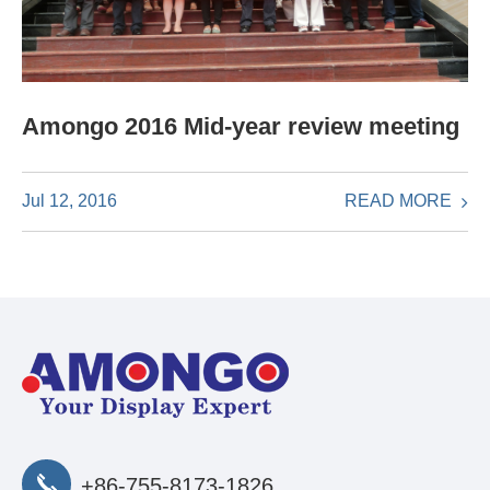
Amongo 2016 Mid-year review meeting
READ MORE
Jul 12, 2016
+86-755-8173-1826