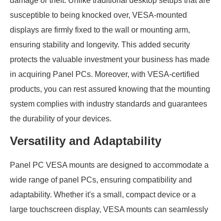
damage or theft. Unlike traditional desktop setups that are
susceptible to being knocked over, VESA-mounted
displays are firmly fixed to the wall or mounting arm,
ensuring stability and longevity. This added security
protects the valuable investment your business has made
in acquiring Panel PCs. Moreover, with VESA-certified
products, you can rest assured knowing that the mounting
system complies with industry standards and guarantees
the durability of your devices.
Versatility and Adaptability
Panel PC VESA mounts are designed to accommodate a
wide range of panel PCs, ensuring compatibility and
adaptability. Whether it's a small, compact device or a
large touchscreen display, VESA mounts can seamlessly