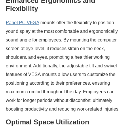
Enhanced Ergonomics and
Flexibility
Panel PC VESA
mounts offer the flexibility to position
your display at the most comfortable and ergonomically
sound angle for employees. By mounting the computer
screen at eye-level, it reduces strain on the neck,
shoulders, and eyes, promoting a healthier working
environment. Additionally, the adjustable tilt and swivel
features of VESA mounts allow users to customize the
positioning according to their preferences, ensuring
maximum comfort throughout the day. Employees can
work for longer periods without discomfort, ultimately
boosting productivity and reducing work-related injuries.
Optimal Space Utilization