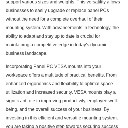
support various sizes and weights. This versatility allows
businesses to easily upgrade or replace panel PCs
without the need for a complete overhaul of their
mounting system. With advancements in technology, the
ability to adapt and stay up to date is crucial for
maintaining a competitive edge in today's dynamic
business landscape.
Incorporating Panel PC VESA mounts into your
workspace offers a multitude of practical benefits. From
enhanced ergonomics and flexibility to optimal space
utilization and increased security, VESA mounts play a
significant role in improving productivity, employee well-
being, and the overall success of your business. By
investing in this efficient and versatile mounting system,
you are taking a positive step towards securing success