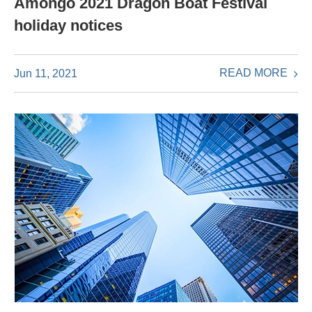
Amongo 2021 Dragon Boat Festival
holiday notices
READ MORE
Jun 11, 2021