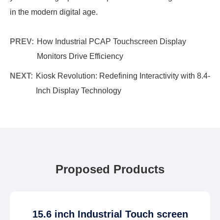
in the modern digital age.
PREV:
How Industrial PCAP Touchscreen Display
Monitors Drive Efficiency
NEXT:
Kiosk Revolution: Redefining Interactivity with 8.4-
Inch Display Technology
Proposed Products
15.6 inch Industrial Touch screen