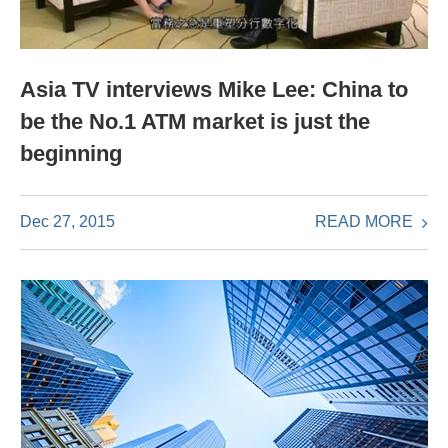
Asia TV interviews Mike Lee: China to
be the No.1 ATM market is just the
beginning
READ MORE
Dec 27, 2015