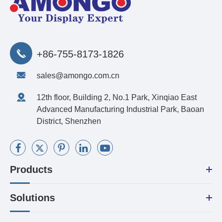
+86-755-8173-1826
sales@amongo.com.cn
12th floor, Building 2, No.1 Park, Xinqiao East
Advanced Manufacturing Industrial Park, Baoan
District, Shenzhen
Products
Solutions