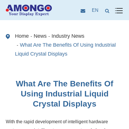
EN
Home
News
Industry News
What Are The Benefits Of Using Industrial
Liquid Crystal Displays
What Are The Benefits Of
Using Industrial Liquid
Crystal Displays
With the rapid development of intelligent hardware