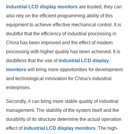
industrial LCD display monitors
are trusted, they can
also rely on the efficient programming ability of this
equipment to achieve effective mechanical control. It is
doubtful that the efficiency of industrial processing in
China has been improved and the effect of modern
processing with higher quality has been achieved. It is
doubtless that the use of
industrial LCD display
monitors
will bring more opportunities for development
and technological innovation for China's industrial
enterprises.
Secondly, it can bring more stable quality of industrial
management. The stability of the system itself and the
durability of its structure determine the actual operation
effect of
industrial LCD display monitors
. The high-