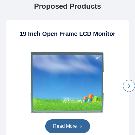
Proposed Products
19 Inch Open Frame LCD Monitor
Read More