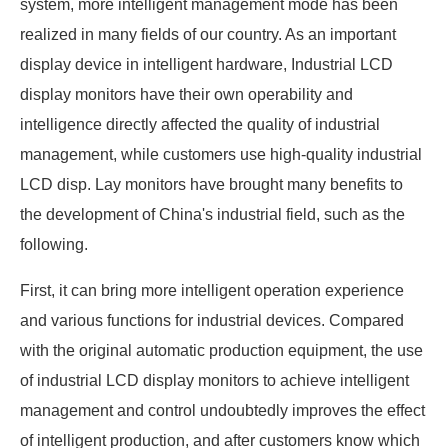
system, more intelligent management mode has been
realized in many fields of our country. As an important
display device in intelligent hardware, Industrial LCD
display monitors have their own operability and
intelligence directly affected the quality of industrial
management, while customers use high-quality industrial
LCD disp. Lay monitors have brought many benefits to
the development of China's industrial field, such as the
following.
First, it can bring more intelligent operation experience
and various functions for industrial devices. Compared
with the original automatic production equipment, the use
of industrial LCD display monitors to achieve intelligent
management and control undoubtedly improves the effect
of intelligent production, and after customers know which