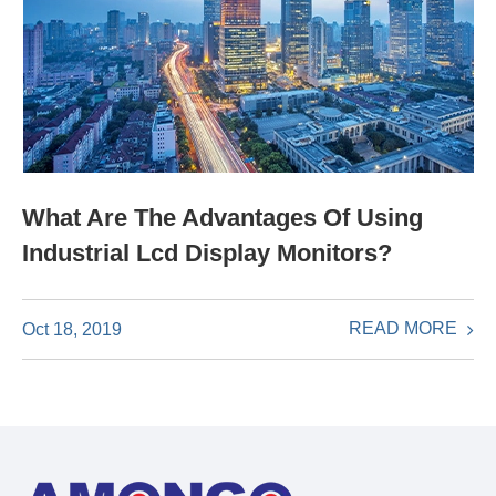
What Are The Advantages Of Using
Industrial Lcd Display Monitors?
READ MORE
Oct 18, 2019