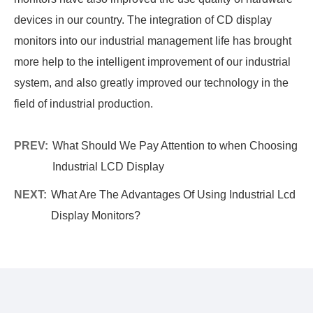
devices in our country. The integration of CD display
monitors into our industrial management life has brought
more help to the intelligent improvement of our industrial
system, and also greatly improved our technology in the
field of industrial production.
PREV:
What Should We Pay Attention to when Choosing
Industrial LCD Display
NEXT:
What Are The Advantages Of Using Industrial Lcd
Display Monitors?