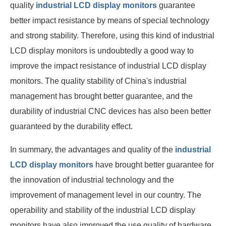
quality
industrial LCD display monitors
guarantee
better impact resistance by means of special technology
and strong stability. Therefore, using this kind of industrial
LCD display monitors is undoubtedly a good way to
improve the impact resistance of industrial LCD display
monitors. The quality stability of China's industrial
management has brought better guarantee, and the
durability of industrial CNC devices has also been better
guaranteed by the durability effect.
In summary, the advantages and quality of the
industrial
LCD display monitors
have brought better guarantee for
the innovation of industrial technology and the
improvement of management level in our country. The
operability and stability of the industrial LCD display
monitors have also improved the use quality of hardware