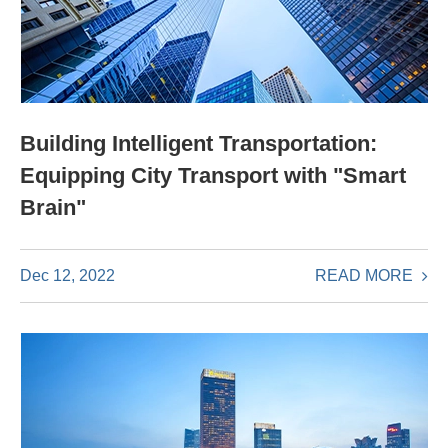
Building Intelligent Transportation:
Equipping City Transport with "Smart
Brain"
READ MORE
Dec 12, 2022