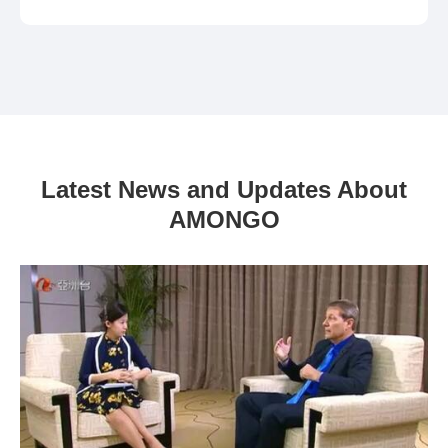
Latest News and Updates About
AMONGO