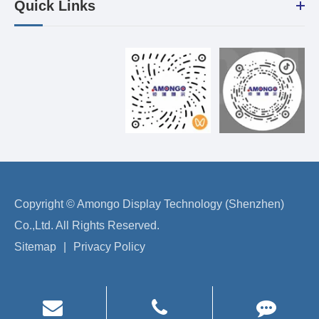
Quick Links
Copyright ©
Amongo Display Technology (Shenzhen)
Co.,Ltd.
All Rights Reserved.
Sitemap
|
Privacy Policy