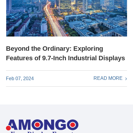
Beyond the Ordinary: Exploring
Features of 9.7-Inch Industrial Displays
READ MORE
Feb 07, 2024