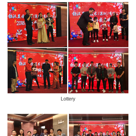
Lottery