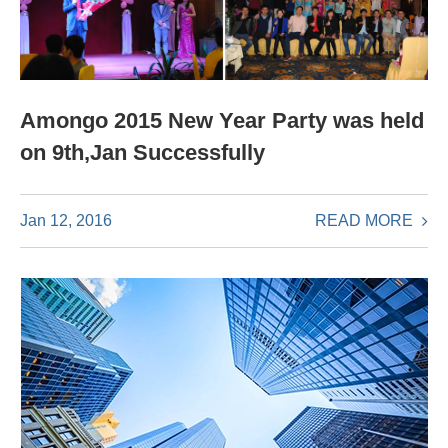
Amongo 2015 New Year Party was held
on 9th,Jan Successfully
READ MORE
Jan 12, 2016