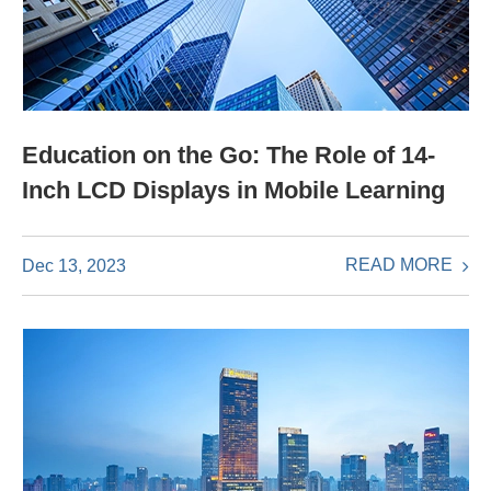
Education on the Go: The Role of 14-
Inch LCD Displays in Mobile Learning
READ MORE
Dec 13, 2023