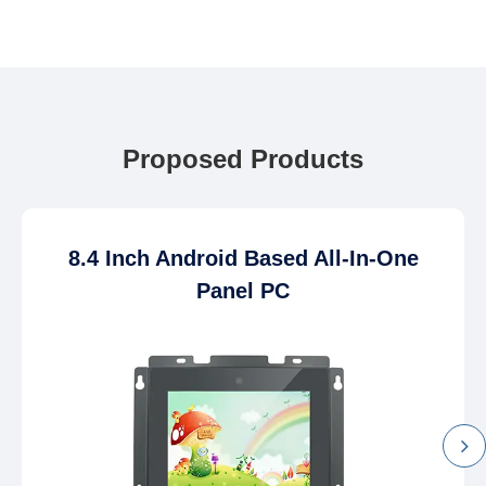
Proposed Products
8.4 Inch Android Based All-In-One
Panel PC