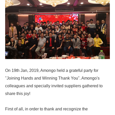
On 19th Jan, 2019, Amongo held a grateful party for
"Joining Hands and Winning Thank You". Amongo's
colleagues and specially invited suppliers gathered to
share this joy!
First of all, in order to thank and recognize the