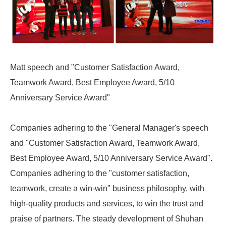
Matt speech and "Customer Satisfaction Award,
Teamwork Award, Best Employee Award, 5/10
Anniversary Service Award"
Companies adhering to the "General Manager's speech
and "Customer Satisfaction Award, Teamwork Award,
Best Employee Award, 5/10 Anniversary Service Award".
Companies adhering to the "customer satisfaction,
teamwork, create a win-win" business philosophy, with
high-quality products and services, to win the trust and
praise of partners. The steady development of Shuhan