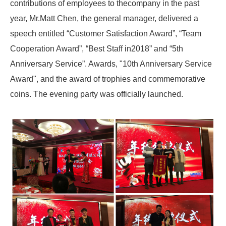
contributions of employees to thecompany in the past
year, Mr.Matt Chen, the general manager, delivered a
speech entitled “Customer Satisfaction Award”, “Team
Cooperation Award”, “Best Staff in2018” and “5th
Anniversary Service”. Awards, "10th Anniversary Service
Award", and the award of trophies and commemorative
coins. The evening party was officially launched.