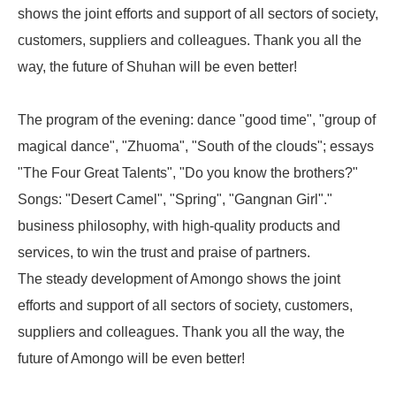
shows the joint efforts and support of all sectors of society,
customers, suppliers and colleagues. Thank you all the
way, the future of Shuhan will be even better!
The program of the evening: dance "good time", "group of
magical dance", "Zhuoma", "South of the clouds"; essays
"The Four Great Talents", "Do you know the brothers?"
Songs: "Desert Camel", "Spring", "Gangnan Girl"."
business philosophy, with high-quality products and
services, to win the trust and praise of partners.
The steady development of Amongo shows the joint
efforts and support of all sectors of society, customers,
suppliers and colleagues. Thank you all the way, the
future of Amongo will be even better!