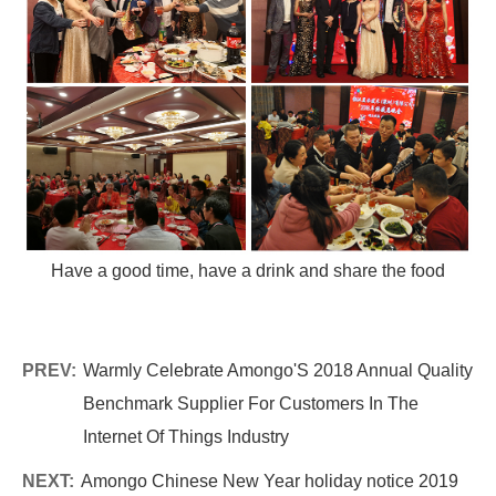
Have a good time, have a drink and share the food
PREV:
Warmly Celebrate Amongo'S 2018 Annual Quality
Benchmark Supplier For Customers In The
Internet Of Things Industry
NEXT:
Amongo Chinese New Year holiday notice 2019