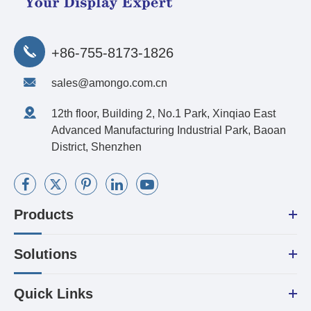
+86-755-8173-1826
sales@amongo.com.cn
12th floor, Building 2, No.1 Park, Xinqiao East
Advanced Manufacturing Industrial Park, Baoan
District, Shenzhen
Products
Solutions
Quick Links