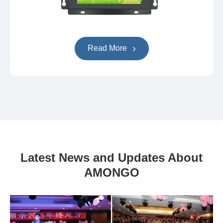
Read More
Latest News and Updates About
AMONGO