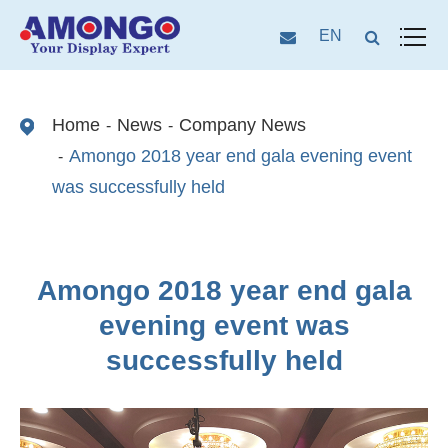
EN
Home
News
Company News
Amongo 2018 year end gala evening event
was successfully held
Amongo 2018 year end gala
evening event was
successfully held