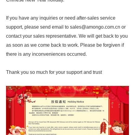
If you have any inquiries or need after-sales service
support, please send email to sales@amongo.com.cn or
contact your sales representative. We will get back to you
as soon as we come back to work. Please be forgiven if
there is any inconveniences occurred.
Thank you so much for your support and trust