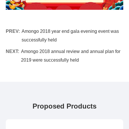
PREV:
Amongo 2018 year end gala evening event was
successfully held
NEXT:
Amongo 2018 annual review and annual plan for
2019 were successfully held
Proposed Products