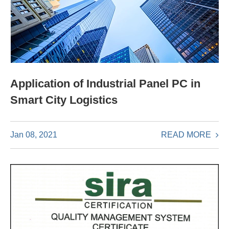
Application of Industrial Panel PC in
Smart City Logistics
READ MORE
Jan 08, 2021