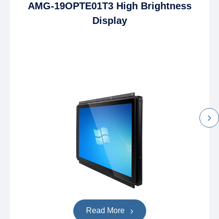
AMG-19OPTE01T3 High Brightness
Display
Read More