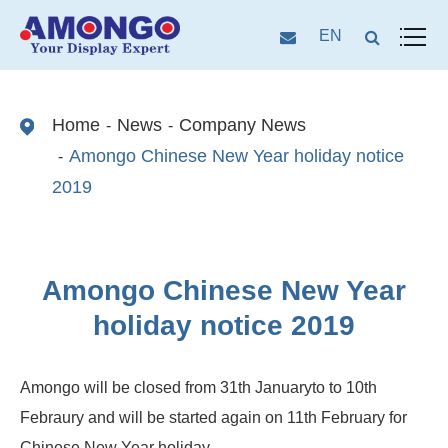
EN
Home
News
Company News
Amongo Chinese New Year holiday notice
2019
Amongo Chinese New Year
holiday notice 2019
Amongo will be closed from 31th Januaryto to 10th
Febraury and will be started again on 11th February for
Chinese New Year holiday.