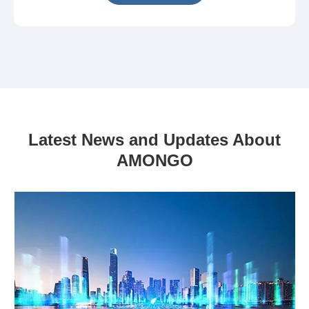
Latest News and Updates About
AMONGO