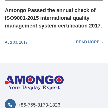
Amongo Passed the annual check of
ISO9001-2015 international quality
management system certification 2017.
READ MORE
Aug 03, 2017
+86-755-8173-1826