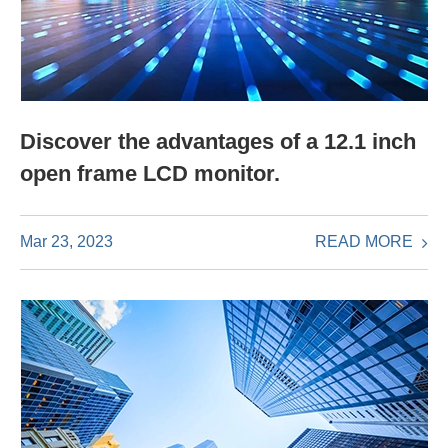
Discover the advantages of a 12.1 inch
open frame LCD monitor.
READ MORE
Mar 23, 2023