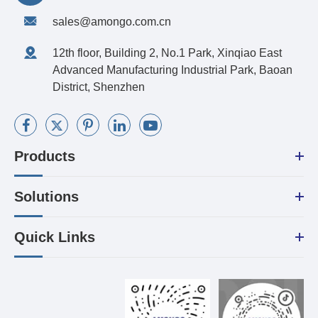
sales@amongo.com.cn
12th floor, Building 2, No.1 Park, Xinqiao East
Advanced Manufacturing Industrial Park, Baoan
District, Shenzhen
Products
Solutions
Quick Links