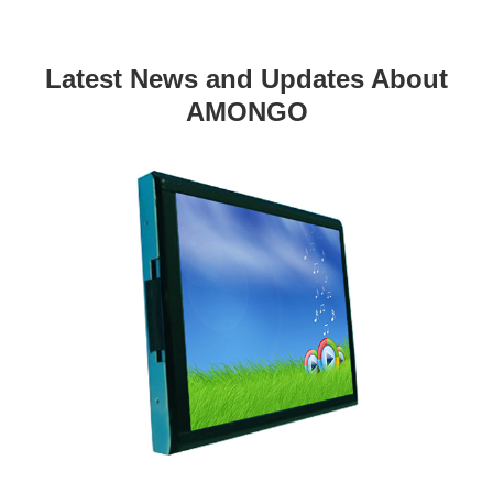
Latest News and Updates About
AMONGO