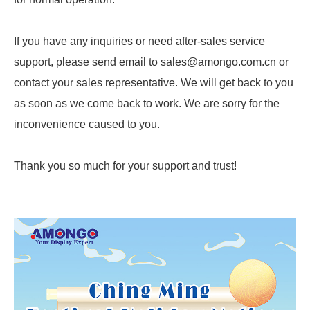
If you have any inquiries or need after-sales service
support, please send email to sales@amongo.com.cn or
contact your sales representative. We will get back to you
as soon as we come back to work. We are sorry for the
inconvenience caused to you.
Thank you so much for your support and trust!