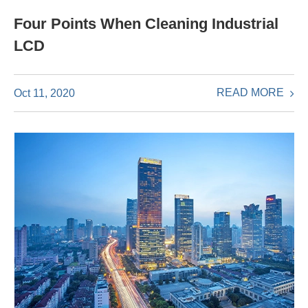
Four Points When Cleaning Industrial
LCD
READ MORE
Oct 11, 2020