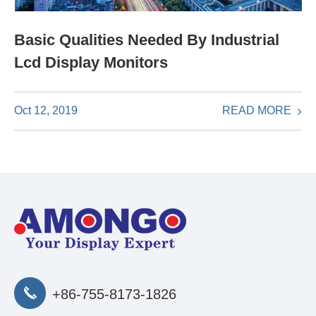
Basic Qualities Needed By Industrial
Lcd Display Monitors
READ MORE
Oct 12, 2019
+86-755-8173-1826