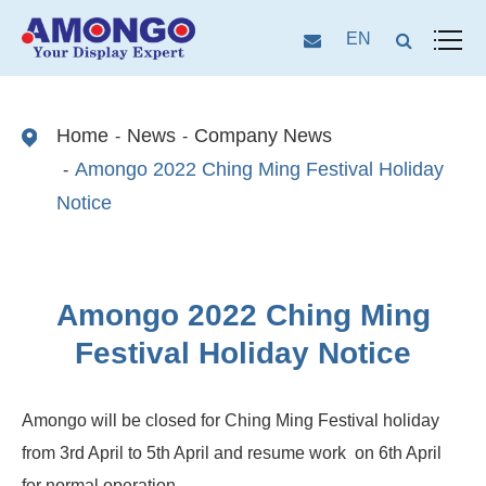
EN
Home
News
Company News
Amongo 2022 Ching Ming Festival Holiday
Notice
Amongo 2022 Ching Ming
Festival Holiday Notice
Amongo will be closed for Ching Ming Festival holiday
from 3rd April to 5th April and resume work on 6th April
for normal operation.