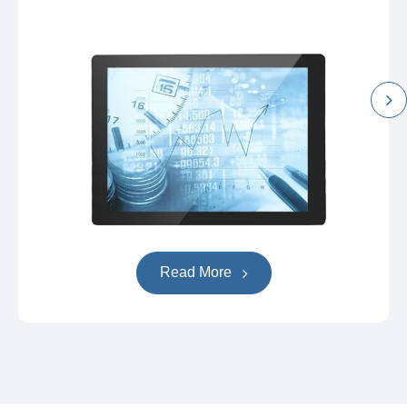
Read More