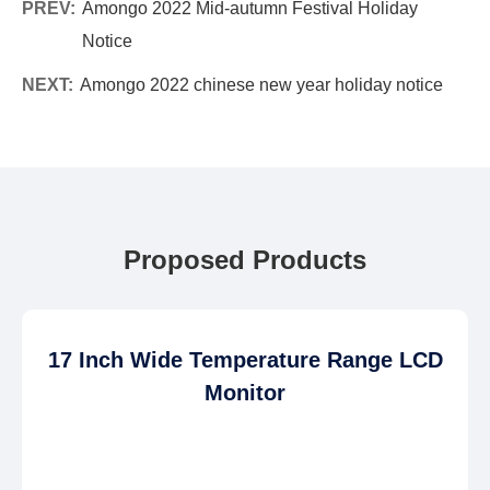
PREV:
Amongo 2022 Mid-autumn Festival Holiday
Notice
NEXT:
Amongo 2022 chinese new year holiday notice
Proposed Products
17 Inch Wide Temperature Range LCD
Monitor