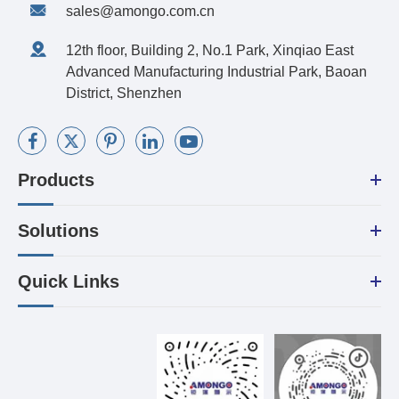
sales@amongo.com.cn
12th floor, Building 2, No.1 Park, Xinqiao East
Advanced Manufacturing Industrial Park, Baoan
District, Shenzhen
Products
Solutions
Quick Links