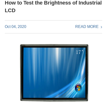
How to Test the Brightness of Industrial
LCD
READ MORE
Oct 04, 2020