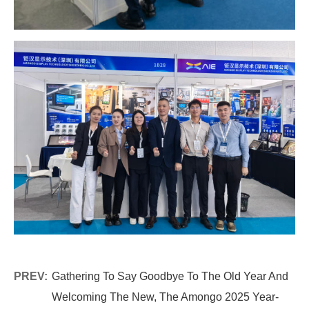
PREV:
Gathering To Say Goodbye To The Old Year And
Welcoming The New, The Amongo 2025 Year-