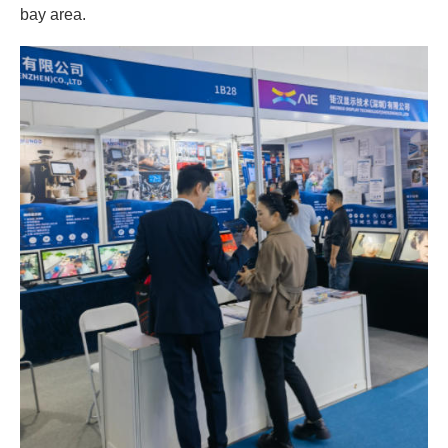
bay area.