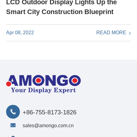
LCD Outdoor Display Lights Up the
Smart City Construction Blueprint
READ MORE
Apr 08, 2022
+86-755-8173-1826
sales@amongo.com.cn