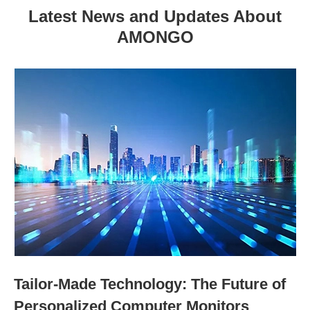
Latest News and Updates About
AMONGO
Tailor-Made Technology: The Future of
Personalized Computer Monitors