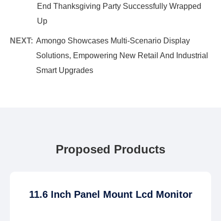
End Thanksgiving Party Successfully Wrapped
Up
NEXT:
Amongo Showcases Multi-Scenario Display
Solutions, Empowering New Retail And Industrial
Smart Upgrades
Proposed Products
11.6 Inch Panel Mount Lcd Monitor