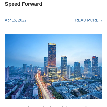
Speed Forward
READ MORE
Apr 15, 2022