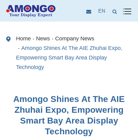
EN
Home
News
Company News
Amongo Shines At The AIE Zhuhai Expo,
Empowering Smart Bay Area Display
Technology
Amongo Shines At The AIE
Zhuhai Expo, Empowering
Smart Bay Area Display
Technology