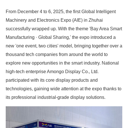
From December 4 to 6, 2025, the first Global Intelligent
Machinery and Electronics Expo (AIE) in Zhuhai
successfully wrapped up. With the theme 'Bay Area Smart
Manufacturing · Global Sharing,' the expo introduced a
new 'one event, two cities' model, bringing together over a
thousand tech companies from around the world to
explore new opportunities in the smart industry. National
high-tech enterprise Amongo Display Co., Ltd.
participated with its core display products and
technologies, gaining wide attention at the expo thanks to
its professional industrial-grade display solutions.