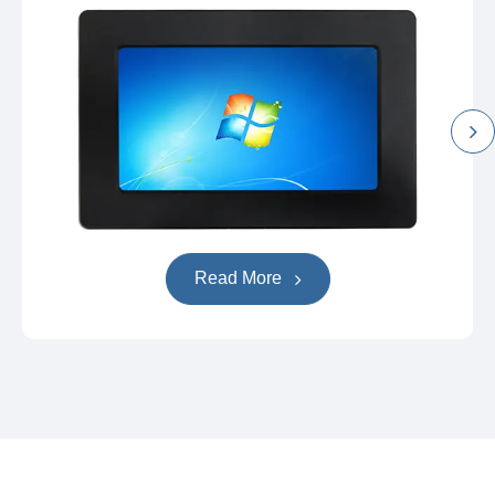
Read More