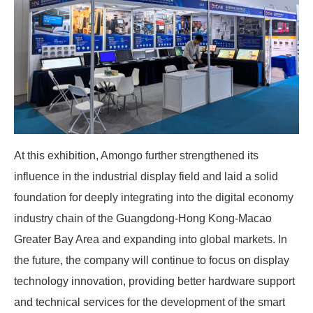
At this exhibition, Amongo further strengthened its
influence in the industrial display field and laid a solid
foundation for deeply integrating into the digital economy
industry chain of the Guangdong-Hong Kong-Macao
Greater Bay Area and expanding into global markets. In
the future, the company will continue to focus on display
technology innovation, providing better hardware support
and technical services for the development of the smart