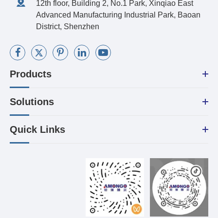
12th floor, Building 2, No.1 Park, Xinqiao East
Advanced Manufacturing Industrial Park, Baoan
District, Shenzhen
Products
Solutions
Quick Links