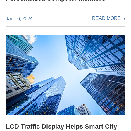
READ MORE
Jan 16, 2024
LCD Traffic Display Helps Smart City