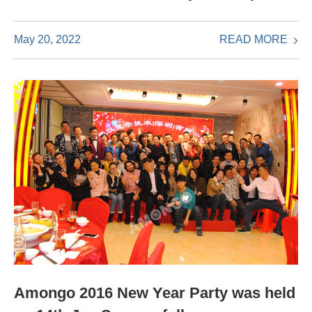
READ MORE
May 20, 2022
Amongo 2016 New Year Party was held