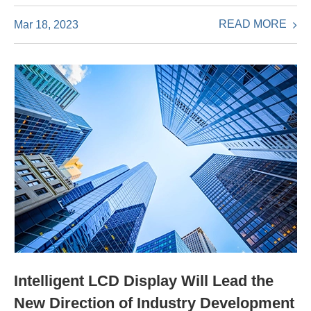
READ MORE
Mar 18, 2023
Intelligent LCD Display Will Lead the
New Direction of Industry Development