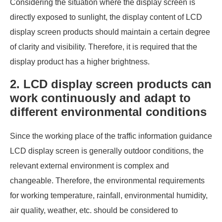
Considering the situation where the display screen is
directly exposed to sunlight, the display content of LCD
display screen products should maintain a certain degree
of clarity and visibility. Therefore, it is required that the
display product has a higher brightness.
2. LCD display screen products can
work continuously and adapt to
different environmental conditions
Since the working place of the traffic information guidance
LCD display screen is generally outdoor conditions, the
relevant external environment is complex and
changeable. Therefore, the environmental requirements
for working temperature, rainfall, environmental humidity,
air quality, weather, etc. should be considered to