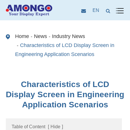
EN
Home
News
Industry News
Characteristics of LCD Display Screen in
Engineering Application Scenarios
Characteristics of LCD
Display Screen in Engineering
Application Scenarios
Table of Content
[
Hide
]