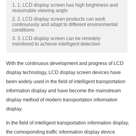
1. 1. LCD display screen has high brightness and
reasonable viewing angle
2. 2. LCD display screen products can work
continuously and adapt to different environmental
conditions
3. 3. LCD display screen can be remotely
monitored to achieve intelligent detection
With the continuous development and progress of LCD
display technology, LCD display screen devices have
been widely used in the field of intelligent transportation
information display and have become the mainstream
display method of modern transportation information
display.
In the field of intelligent transportation information display,
the corresponding traffic information display device