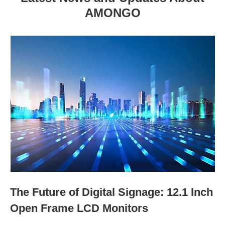
AMONGO
The Future of Digital Signage: 12.1 Inch
Open Frame LCD Monitors