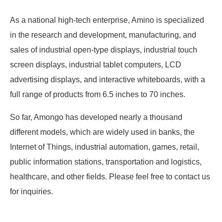
As a national high-tech enterprise, Amino is specialized
in the research and development, manufacturing, and
sales of industrial open-type displays, industrial touch
screen displays, industrial tablet computers, LCD
advertising displays, and interactive whiteboards, with a
full range of products from 6.5 inches to 70 inches.
So far, Amongo has developed nearly a thousand
different models, which are widely used in banks, the
Internet of Things, industrial automation, games, retail,
public information stations, transportation and logistics,
healthcare, and other fields. Please feel free to contact us
for inquiries.