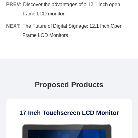
PREV:
Discover the advantages of a 12.1 inch open
frame LCD monitor.
NEXT:
The Future of Digital Signage: 12.1 Inch Open
Frame LCD Monitors
Proposed Products
17 Inch Touchscreen LCD Monitor