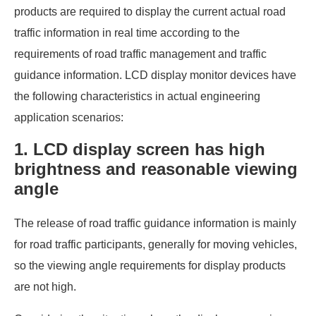
products are required to display the current actual road
traffic information in real time according to the
requirements of road traffic management and traffic
guidance information. LCD display monitor devices have
the following characteristics in actual engineering
application scenarios:
1. LCD display screen has high
brightness and reasonable viewing
angle
The release of road traffic guidance information is mainly
for road traffic participants, generally for moving vehicles,
so the viewing angle requirements for display products
are not high.