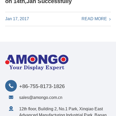
on 14th,Jan Successfully
READ MORE
Jan 17, 2017
+86-755-8173-1826
sales@amongo.com.cn
12th floor, Building 2, No.1 Park, Xinqiao East
Advanced Manufacturing Industrial Park, Baoan