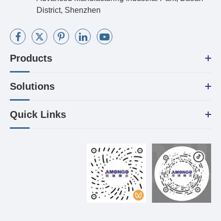
District, Shenzhen
Products
Solutions
Quick Links