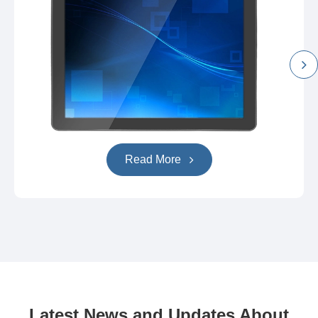
Read More
Latest News and Updates About