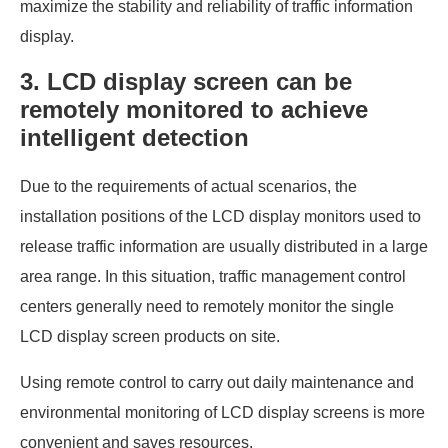
maximize the stability and reliability of traffic information
display.
3. LCD display screen can be
remotely monitored to achieve
intelligent detection
Due to the requirements of actual scenarios, the
installation positions of the LCD display monitors used to
release traffic information are usually distributed in a large
area range. In this situation, traffic management control
centers generally need to remotely monitor the single
LCD display screen products on site.
Using remote control to carry out daily maintenance and
environmental monitoring of LCD display screens is more
convenient and saves resources.