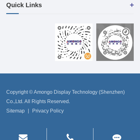
Quick Links
Copyright ©
Amongo Display Technology (Shenzhen)
Co.,Ltd.
All Rights Reserved.
Sitemap
|
Privacy Policy