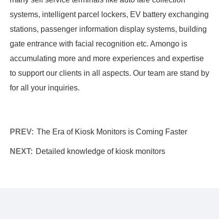
systems, intelligent parcel lockers, EV battery exchanging
stations, passenger information display systems, building
gate entrance with facial recognition etc. Amongo is
accumulating more and more experiences and expertise
to support our clients in all aspects. Our team are stand by
for all your inquiries.
PREV:
The Era of Kiosk Monitors is Coming Faster
NEXT:
Detailed knowledge of kiosk monitors