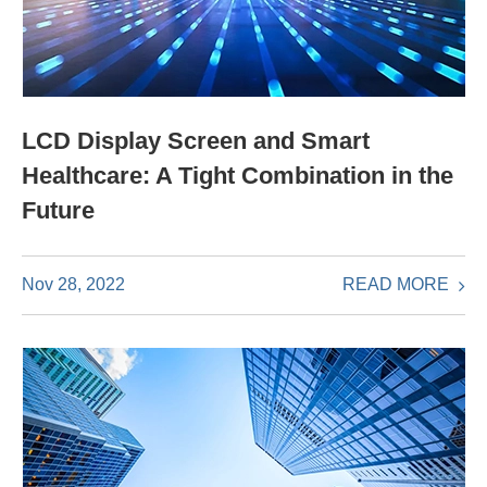
LCD Display Screen and Smart
Healthcare: A Tight Combination in the
Future
READ MORE
Nov 28, 2022