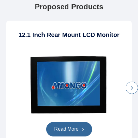
Proposed Products
12.1 Inch Rear Mount LCD Monitor
Read More