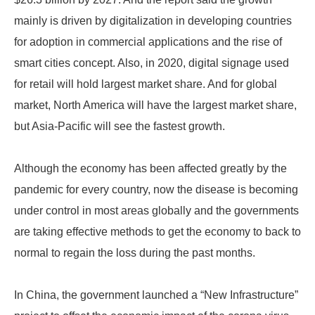
mainly is driven by digitalization in developing countries
for adoption in commercial applications and the rise of
smart cities concept. Also, in 2020, digital signage used
for retail will hold largest market share. And for global
market, North America will have the largest market share,
but Asia-Pacific will see the fastest growth.
Although the economy has been affected greatly by the
pandemic for every country, now the disease is becoming
under control in most areas globally and the governments
are taking effective methods to get the economy to back to
normal to regain the loss during the past months.
In China, the government launched a “New Infrastructure”