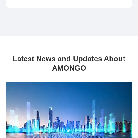
Latest News and Updates About
AMONGO