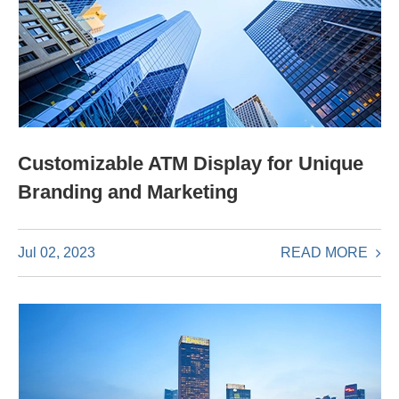
Customizable ATM Display for Unique
Branding and Marketing
READ MORE
Jul 02, 2023