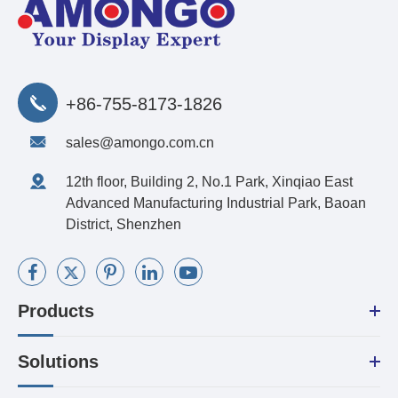
+86-755-8173-1826
sales@amongo.com.cn
12th floor, Building 2, No.1 Park, Xinqiao East
Advanced Manufacturing Industrial Park, Baoan
District, Shenzhen
Products
Solutions