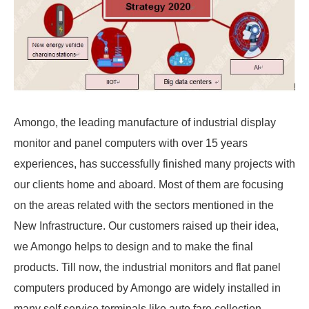
Amongo, the leading manufacture of industrial display
monitor and panel computers with over 15 years
experiences, has successfully finished many projects with
our clients home and aboard. Most of them are focusing
on the areas related with the sectors mentioned in the
New Infrastructure. Our customers raised up their idea,
we Amongo helps to design and to make the final
products. Till now, the industrial monitors and flat panel
computers produced by Amongo are widely installed in
many self service terminals like auto fare collection