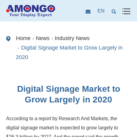
EN
Home
News
Industry News
Digital Signage Market to Grow Largely in
2020
Digital Signage Market to
Grow Largely in 2020
According to a report by Research And Markets, the
digital signage market is expected to grow largely to
$26.3 billion by 2027. And the report said the growth