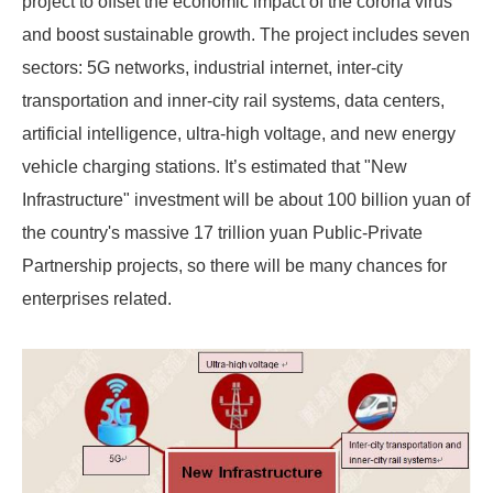
project to offset the economic impact of the corona virus
and boost sustainable growth. The project includes seven
sectors: 5G networks, industrial internet, inter-city
transportation and inner-city rail systems, data centers,
artificial intelligence, ultra-high voltage, and new energy
vehicle charging stations. It’s estimated that "New
Infrastructure" investment will be about 100 billion yuan of
the country's massive 17 trillion yuan Public-Private
Partnership projects, so there will be many chances for
enterprises related.