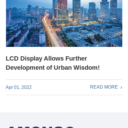
LCD Display Allows Further
Development of Urban Wisdom!
READ MORE
Apr 01, 2022