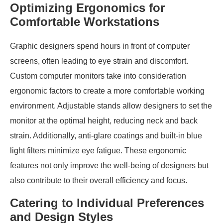
Optimizing Ergonomics for
Comfortable Workstations
Graphic designers spend hours in front of computer
screens, often leading to eye strain and discomfort.
Custom computer monitors take into consideration
ergonomic factors to create a more comfortable working
environment. Adjustable stands allow designers to set the
monitor at the optimal height, reducing neck and back
strain. Additionally, anti-glare coatings and built-in blue
light filters minimize eye fatigue. These ergonomic
features not only improve the well-being of designers but
also contribute to their overall efficiency and focus.
Catering to Individual Preferences
and Design Styles