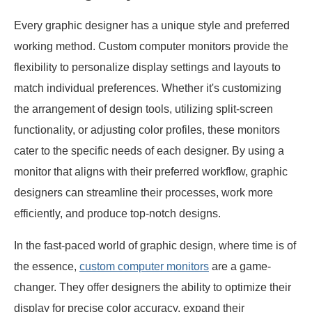
Every graphic designer has a unique style and preferred
working method. Custom computer monitors provide the
flexibility to personalize display settings and layouts to
match individual preferences. Whether it's customizing
the arrangement of design tools, utilizing split-screen
functionality, or adjusting color profiles, these monitors
cater to the specific needs of each designer. By using a
monitor that aligns with their preferred workflow, graphic
designers can streamline their processes, work more
efficiently, and produce top-notch designs.
In the fast-paced world of graphic design, where time is of
the essence,
custom computer monitors
are a game-
changer. They offer designers the ability to optimize their
display for precise color accuracy, expand their