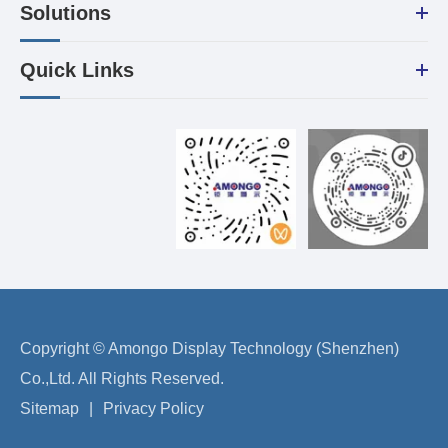
Solutions
Quick Links
Copyright ©
Amongo Display Technology (Shenzhen)
Co.,Ltd.
All Rights Reserved.
Sitemap
|
Privacy Policy