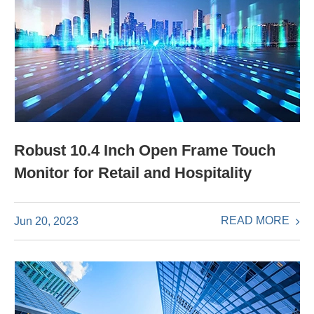
Robust 10.4 Inch Open Frame Touch
Monitor for Retail and Hospitality
READ MORE
Jun 20, 2023