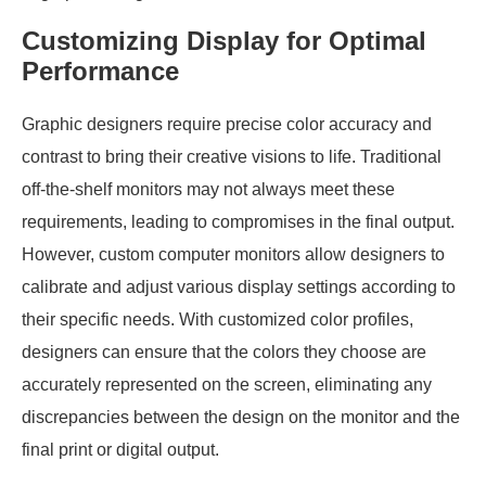
Customizing Display for Optimal
Performance
Graphic designers require precise color accuracy and
contrast to bring their creative visions to life. Traditional
off-the-shelf monitors may not always meet these
requirements, leading to compromises in the final output.
However, custom computer monitors allow designers to
calibrate and adjust various display settings according to
their specific needs. With customized color profiles,
designers can ensure that the colors they choose are
accurately represented on the screen, eliminating any
discrepancies between the design on the monitor and the
final print or digital output.