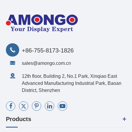
+86-755-8173-1826
sales@amongo.com.cn
12th floor, Building 2, No.1 Park, Xinqiao East
Advanced Manufacturing Industrial Park, Baoan
District, Shenzhen
Products