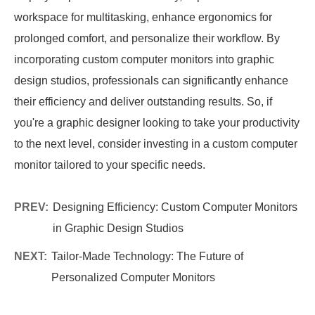
workspace for multitasking, enhance ergonomics for
prolonged comfort, and personalize their workflow. By
incorporating custom computer monitors into graphic
design studios, professionals can significantly enhance
their efficiency and deliver outstanding results. So, if
you're a graphic designer looking to take your productivity
to the next level, consider investing in a custom computer
monitor tailored to your specific needs.
PREV:
Designing Efficiency: Custom Computer Monitors
in Graphic Design Studios
NEXT:
Tailor-Made Technology: The Future of
Personalized Computer Monitors