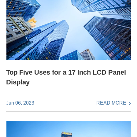
Top Five Uses for a 17 Inch LCD Panel
Display
READ MORE
Jun 06, 2023