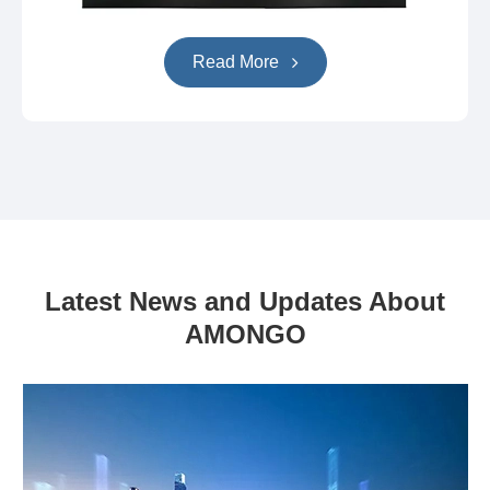
Read More
Latest News and Updates About
AMONGO