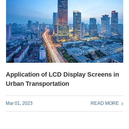
Application of LCD Display Screens in
Urban Transportation
READ MORE
Mar 01, 2023