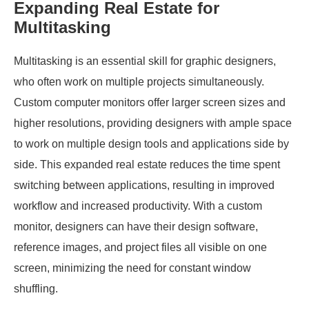
Expanding Real Estate for
Multitasking
Multitasking is an essential skill for graphic designers,
who often work on multiple projects simultaneously.
Custom computer monitors offer larger screen sizes and
higher resolutions, providing designers with ample space
to work on multiple design tools and applications side by
side. This expanded real estate reduces the time spent
switching between applications, resulting in improved
workflow and increased productivity. With a custom
monitor, designers can have their design software,
reference images, and project files all visible on one
screen, minimizing the need for constant window
shuffling.