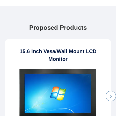
Proposed Products
15.6 Inch Vesa/Wall Mount LCD
Monitor