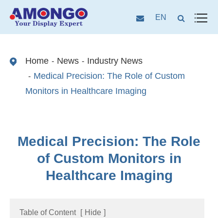
EN
Home
News
Industry News
Medical Precision: The Role of Custom
Monitors in Healthcare Imaging
Medical Precision: The Role
of Custom Monitors in
Healthcare Imaging
Table of Content
[
Hide
]