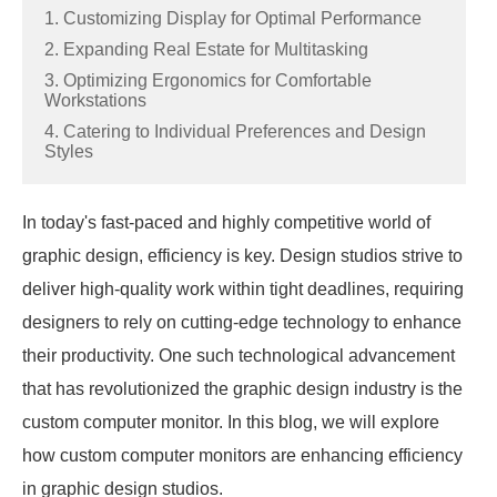
1. Customizing Display for Optimal Performance
2. Expanding Real Estate for Multitasking
3. Optimizing Ergonomics for Comfortable
Workstations
4. Catering to Individual Preferences and Design
Styles
In today's fast-paced and highly competitive world of
graphic design, efficiency is key. Design studios strive to
deliver high-quality work within tight deadlines, requiring
designers to rely on cutting-edge technology to enhance
their productivity. One such technological advancement
that has revolutionized the graphic design industry is the
custom computer monitor. In this blog, we will explore
how custom computer monitors are enhancing efficiency
in graphic design studios.