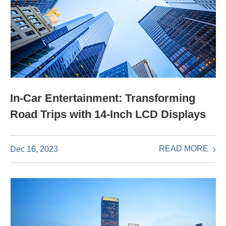
In-Car Entertainment: Transforming
Road Trips with 14-Inch LCD Displays
READ MORE
Dec 16, 2023