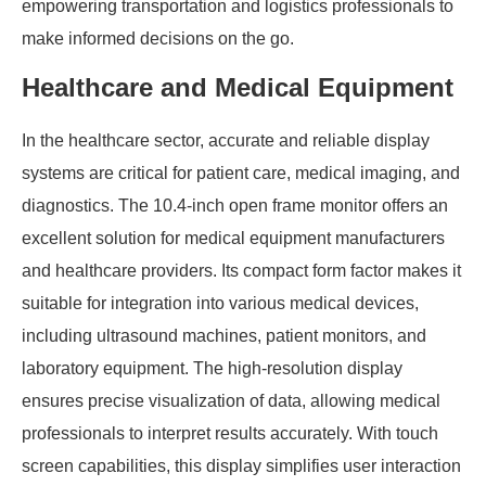
empowering transportation and logistics professionals to
make informed decisions on the go.
Healthcare and Medical Equipment
In the healthcare sector, accurate and reliable display
systems are critical for patient care, medical imaging, and
diagnostics. The 10.4-inch open frame monitor offers an
excellent solution for medical equipment manufacturers
and healthcare providers. Its compact form factor makes it
suitable for integration into various medical devices,
including ultrasound machines, patient monitors, and
laboratory equipment. The high-resolution display
ensures precise visualization of data, allowing medical
professionals to interpret results accurately. With touch
screen capabilities, this display simplifies user interaction