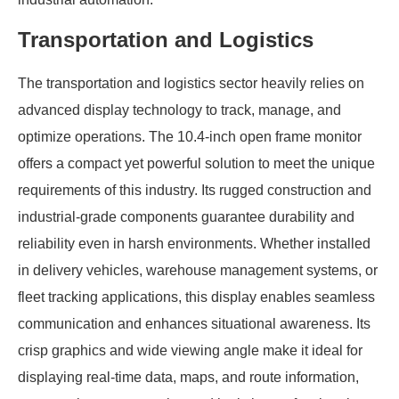
Transportation and Logistics
The transportation and logistics sector heavily relies on
advanced display technology to track, manage, and
optimize operations. The 10.4-inch open frame monitor
offers a compact yet powerful solution to meet the unique
requirements of this industry. Its rugged construction and
industrial-grade components guarantee durability and
reliability even in harsh environments. Whether installed
in delivery vehicles, warehouse management systems, or
fleet tracking applications, this display enables seamless
communication and enhances situational awareness. Its
crisp graphics and wide viewing angle make it ideal for
displaying real-time data, maps, and route information,