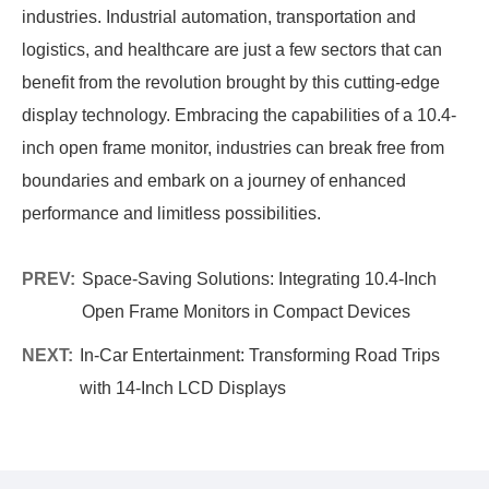
industries. Industrial automation, transportation and
logistics, and healthcare are just a few sectors that can
benefit from the revolution brought by this cutting-edge
display technology. Embracing the capabilities of a 10.4-
inch open frame monitor, industries can break free from
boundaries and embark on a journey of enhanced
performance and limitless possibilities.
PREV:
Space-Saving Solutions: Integrating 10.4-Inch
Open Frame Monitors in Compact Devices
NEXT:
In-Car Entertainment: Transforming Road Trips
with 14-Inch LCD Displays