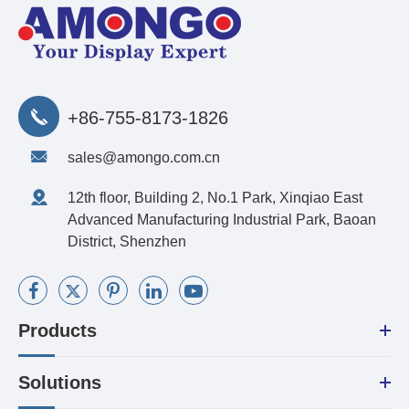
+86-755-8173-1826
sales@amongo.com.cn
12th floor, Building 2, No.1 Park, Xinqiao East
Advanced Manufacturing Industrial Park, Baoan
District, Shenzhen
Products
Solutions