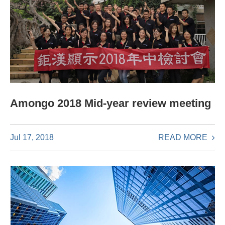
Amongo 2018 Mid-year review meeting
READ MORE
Jul 17, 2018