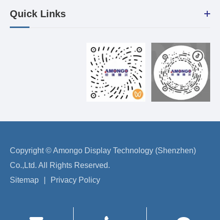
Quick Links
Copyright ©
Amongo Display Technology (Shenzhen)
Co.,Ltd.
All Rights Reserved.
Sitemap
|
Privacy Policy