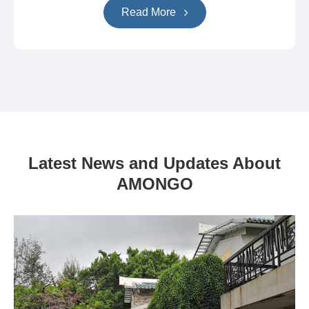
Read More
Latest News and Updates About
AMONGO