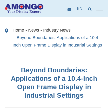
EN
Home
News
Industry News
Beyond Boundaries: Applications of a 10.4-
Inch Open Frame Display in Industrial Settings
Beyond Boundaries:
Applications of a 10.4-Inch
Open Frame Display in
Industrial Settings