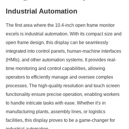
Industrial Automation
The first area where the 10.4-inch open frame monitor
excels is industrial automation. With its compact size and
open frame design, this display can be seamlessly
integrated into control panels, human-machine interfaces
(HMIs), and other automation systems. It provides real-
time monitoring and control capabilities, allowing
operators to efficiently manage and oversee complex
processes. The high-quality resolution and touch screen
functionality ensure precise operation, enabling workers
to handle intricate tasks with ease. Whether it's in
manufacturing plants, assembly lines, or logistics
facilities, this display proves to be a game-changer for
industrial automation.