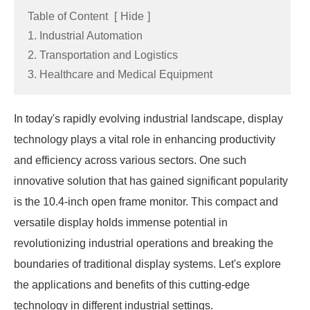
Table of Content
[
Hide
]
1. Industrial Automation
2. Transportation and Logistics
3. Healthcare and Medical Equipment
In today's rapidly evolving industrial landscape, display
technology plays a vital role in enhancing productivity
and efficiency across various sectors. One such
innovative solution that has gained significant popularity
is the 10.4-inch open frame monitor. This compact and
versatile display holds immense potential in
revolutionizing industrial operations and breaking the
boundaries of traditional display systems. Let's explore
the applications and benefits of this cutting-edge
technology in different industrial settings.