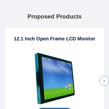
Proposed Products
12.1 Inch Open Frame LCD Monitor