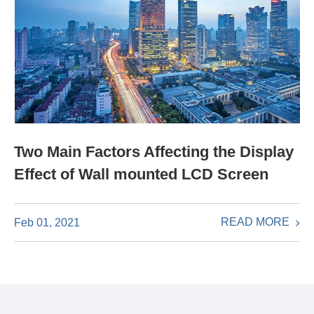
Two Main Factors Affecting the Display
Effect of Wall mounted LCD Screen
READ MORE
Feb 01, 2021