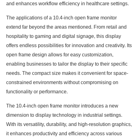
and enhances workflow efficiency in healthcare settings.
The applications of a 10.4-inch open frame monitor
extend far beyond the areas mentioned. From retail and
hospitality to gaming and digital signage, this display
offers endless possibilities for innovation and creativity. Its
open frame design allows for easy customization,
enabling businesses to tailor the display to their specific
needs. The compact size makes it convenient for space-
constrained environments without compromising on
functionality or performance.
The 10.4-inch open frame monitor introduces a new
dimension to display technology in industrial settings.
With its versatility, durability, and high-resolution graphics,
it enhances productivity and efficiency across various