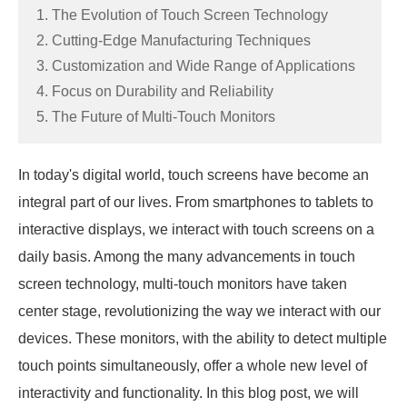
1. The Evolution of Touch Screen Technology
2. Cutting-Edge Manufacturing Techniques
3. Customization and Wide Range of Applications
4. Focus on Durability and Reliability
5. The Future of Multi-Touch Monitors
In today's digital world, touch screens have become an
integral part of our lives. From smartphones to tablets to
interactive displays, we interact with touch screens on a
daily basis. Among the many advancements in touch
screen technology, multi-touch monitors have taken
center stage, revolutionizing the way we interact with our
devices. These monitors, with the ability to detect multiple
touch points simultaneously, offer a whole new level of
interactivity and functionality. In this blog post, we will