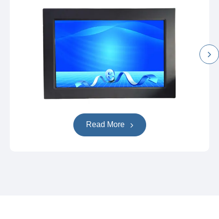
Read More