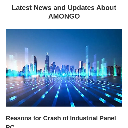
Latest News and Updates About
AMONGO
Reasons for Crash of Industrial Panel
PC