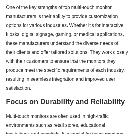
One of the key strengths of top multi-touch monitor
manufacturers is their ability to provide customization
options for various industries. Whether it's for interactive
kiosks, digital signage, gaming, or medical applications,
these manufacturers understand the diverse needs of
their clients and offer tailored solutions. They work closely
with their customers to ensure that the monitors they
produce meet the specific requirements of each industry,
resulting in seamless integration and improved user
satisfaction.
Focus on Durability and Reliability
Multi-touch monitors are often used in high-traffic
environments such as retail stores, educational