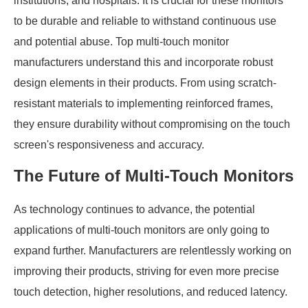
institutions, and hospitals. It is crucial for these monitors
to be durable and reliable to withstand continuous use
and potential abuse. Top multi-touch monitor
manufacturers understand this and incorporate robust
design elements in their products. From using scratch-
resistant materials to implementing reinforced frames,
they ensure durability without compromising on the touch
screen's responsiveness and accuracy.
The Future of Multi-Touch Monitors
As technology continues to advance, the potential
applications of multi-touch monitors are only going to
expand further. Manufacturers are relentlessly working on
improving their products, striving for even more precise
touch detection, higher resolutions, and reduced latency.