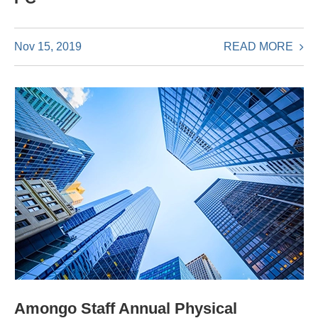
READ MORE
Nov 15, 2019
Amongo Staff Annual Physical