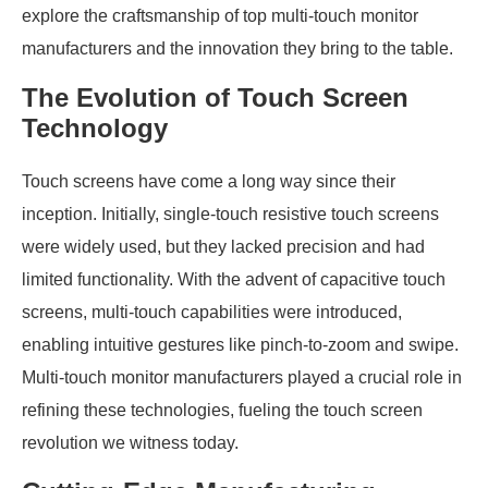
explore the craftsmanship of top multi-touch monitor
manufacturers and the innovation they bring to the table.
The Evolution of Touch Screen
Technology
Touch screens have come a long way since their
inception. Initially, single-touch resistive touch screens
were widely used, but they lacked precision and had
limited functionality. With the advent of capacitive touch
screens, multi-touch capabilities were introduced,
enabling intuitive gestures like pinch-to-zoom and swipe.
Multi-touch monitor manufacturers played a crucial role in
refining these technologies, fueling the touch screen
revolution we witness today.