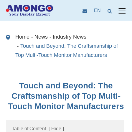
EN
Home
News
Industry News
Touch and Beyond: The Craftsmanship of
Top Multi-Touch Monitor Manufacturers
Touch and Beyond: The
Craftsmanship of Top Multi-
Touch Monitor Manufacturers
Table of Content
[
Hide
]