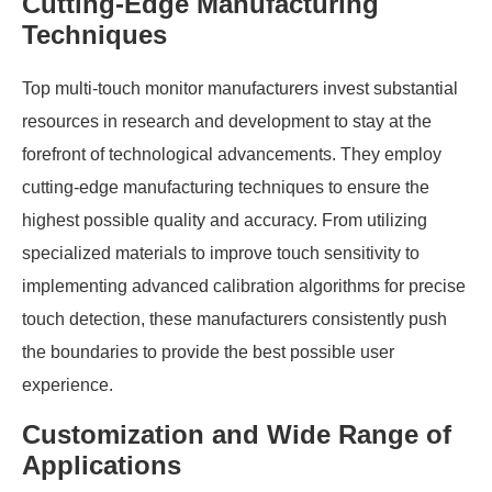
Cutting-Edge Manufacturing
Techniques
Top multi-touch monitor manufacturers invest substantial
resources in research and development to stay at the
forefront of technological advancements. They employ
cutting-edge manufacturing techniques to ensure the
highest possible quality and accuracy. From utilizing
specialized materials to improve touch sensitivity to
implementing advanced calibration algorithms for precise
touch detection, these manufacturers consistently push
the boundaries to provide the best possible user
experience.
Customization and Wide Range of
Applications