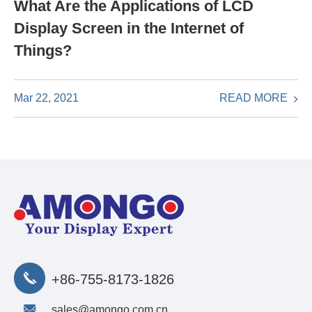
What Are the Applications of LCD
Display Screen in the Internet of
Things?
READ MORE
Mar 22, 2021
+86-755-8173-1826
sales@amongo.com.cn