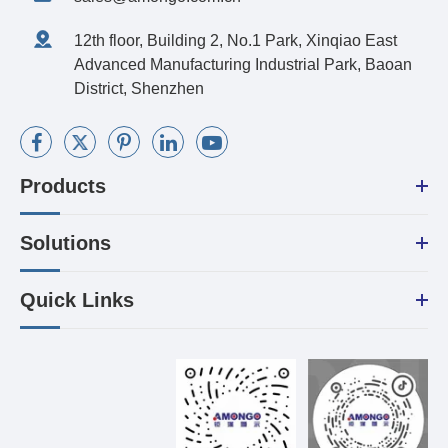
12th floor, Building 2, No.1 Park, Xinqiao East
Advanced Manufacturing Industrial Park, Baoan
District, Shenzhen
Products
Solutions
Quick Links