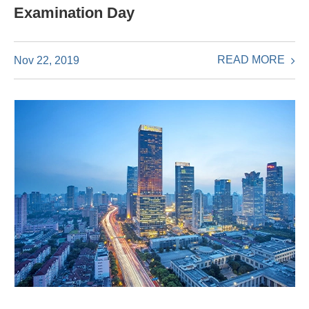
Examination Day
READ MORE
Nov 22, 2019