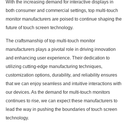
With the increasing demand for interactive displays in
both consumer and commercial settings, top multi-touch
monitor manufacturers are poised to continue shaping the
future of touch screen technology.
The craftsmanship of top multi-touch monitor
manufacturers plays a pivotal role in driving innovation
and enhancing user experience. Their dedication to
utilizing cutting-edge manufacturing techniques,
customization options, durability, and reliability ensures
that we can enjoy seamless and intuitive interactions with
our devices. As the demand for multi-touch monitors
continues to rise, we can expect these manufacturers to
lead the way in pushing the boundaries of touch screen
technology.