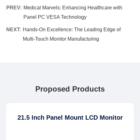
PREV:
Medical Marvels: Enhancing Healthcare with
Panel PC VESA Technology
NEXT:
Hands-On Excellence: The Leading Edge of
Multi-Touch Monitor Manufacturing
Proposed Products
21.5 Inch Panel Mount LCD Monitor