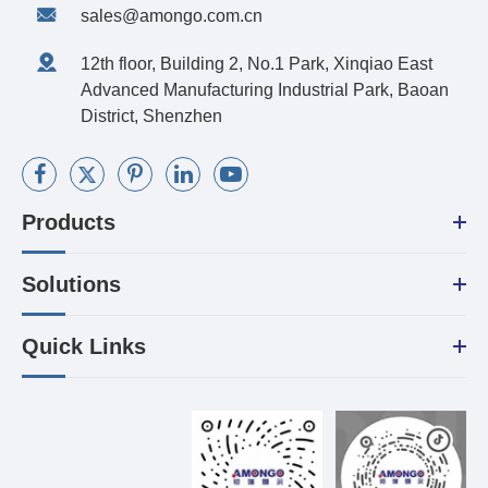
sales@amongo.com.cn
12th floor, Building 2, No.1 Park, Xinqiao East
Advanced Manufacturing Industrial Park, Baoan
District, Shenzhen
Products
Solutions
Quick Links