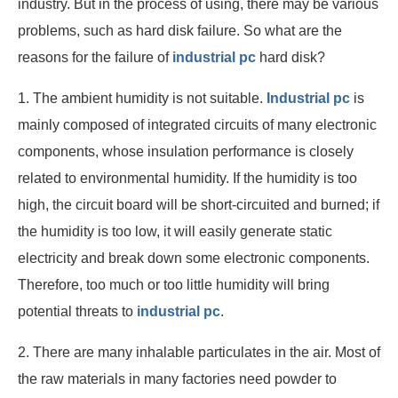
industry. But in the process of using, there may be various
problems, such as hard disk failure. So what are the
reasons for the failure of
industrial pc
hard disk?
1. The ambient humidity is not suitable.
Industrial pc
is
mainly composed of integrated circuits of many electronic
components, whose insulation performance is closely
related to environmental humidity. If the humidity is too
high, the circuit board will be short-circuited and burned; if
the humidity is too low, it will easily generate static
electricity and break down some electronic components.
Therefore, too much or too little humidity will bring
potential threats to
industrial pc
.
2. There are many inhalable particulates in the air. Most of
the raw materials in many factories need powder to