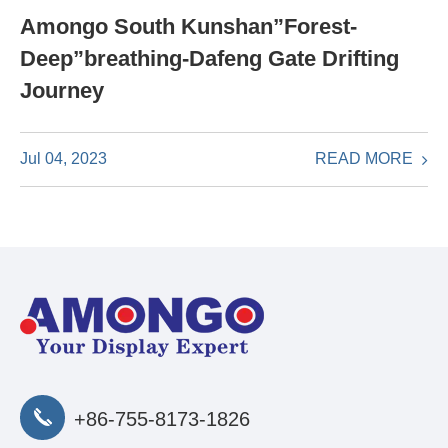
Amongo South Kunshan”Forest-
Deep”breathing-Dafeng Gate Drifting
Journey
READ MORE
Jul 04, 2023
+86-755-8173-1826