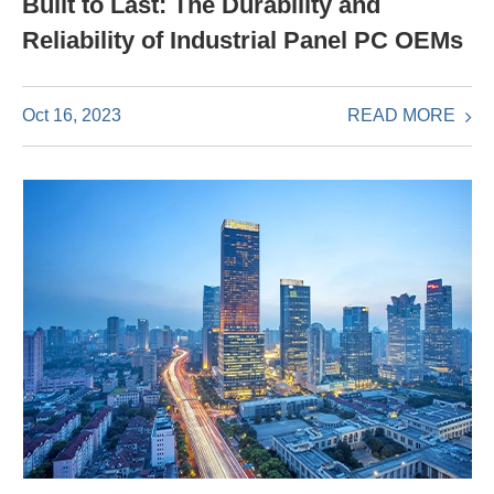
Built to Last: The Durability and
Reliability of Industrial Panel PC OEMs
READ MORE
Oct 16, 2023