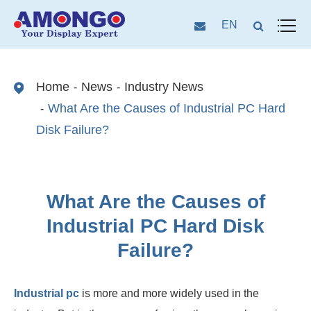
EN
Home
News
Industry News
What Are the Causes of Industrial PC Hard
Disk Failure?
What Are the Causes of
Industrial PC Hard Disk
Failure?
Industrial pc
is more and more widely used in the