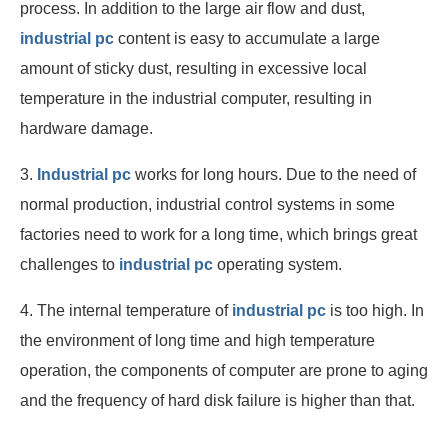
process. In addition to the large air flow and dust,
industrial pc
content is easy to accumulate a large
amount of sticky dust, resulting in excessive local
temperature in the industrial computer, resulting in
hardware damage.
3.
Industrial pc
works for long hours. Due to the need of
normal production, industrial control systems in some
factories need to work for a long time, which brings great
challenges to
industrial pc
operating system.
4. The internal temperature of
industrial pc
is too high. In
the environment of long time and high temperature
operation, the components of computer are prone to aging
and the frequency of hard disk failure is higher than that.