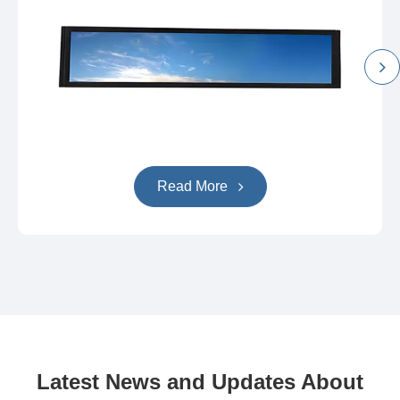
Read More
Latest News and Updates About