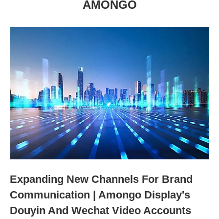
AMONGO
Expanding New Channels For Brand
Communication | Amongo Display's
Douyin And Wechat Video Accounts