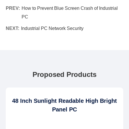
PREV:
How to Prevent Blue Screen Crash of Industrial
PC
NEXT:
Industrial PC Network Security
Proposed Products
48 Inch Sunlight Readable High Bright
Panel PC