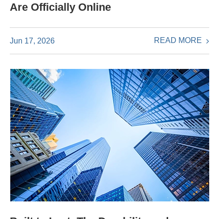
Are Officially Online
READ MORE
Jun 17, 2026