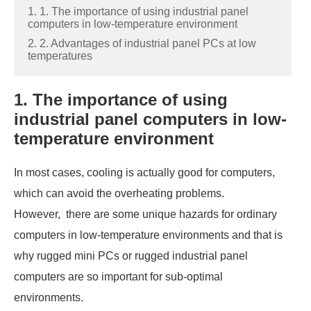
1. 1. The importance of using industrial panel
computers in low-temperature environment
2. 2. Advantages of industrial panel PCs at low
temperatures
1. The importance of using
industrial panel computers in low-
temperature environment
In most cases, cooling is actually good for computers,
which can avoid the overheating problems.
However, there are some unique hazards for ordinary
computers in low-temperature environments and that is
why rugged mini PCs or rugged industrial panel
computers are so important for sub-optimal
environments.