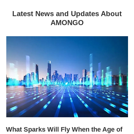
Latest News and Updates About
AMONGO
What Sparks Will Fly When the Age of