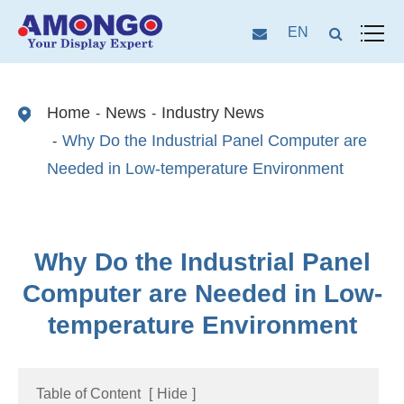
EN
Home
News
Industry News
Why Do the Industrial Panel Computer are
Needed in Low-temperature Environment
Why Do the Industrial Panel
Computer are Needed in Low-
temperature Environment
Table of Content
[
Hide
]