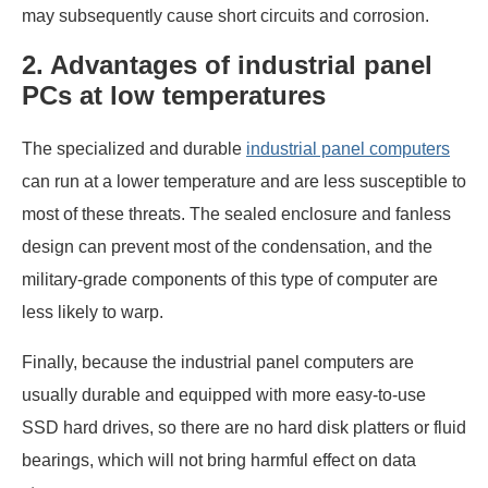
may subsequently cause short circuits and corrosion.
2. Advantages of industrial panel
PCs at low temperatures
The specialized and durable
industrial panel computers
can run at a lower temperature and are less susceptible to
most of these threats. The sealed enclosure and fanless
design can prevent most of the condensation, and the
military-grade components of this type of computer are
less likely to warp.
Finally, because the industrial panel computers are
usually durable and equipped with more easy-to-use
SSD hard drives, so there are no hard disk platters or fluid
bearings, which will not bring harmful effect on data