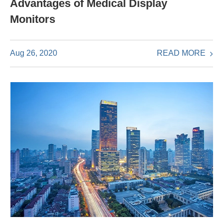
Advantages of Medical Display
Monitors
READ MORE
Aug 26, 2020