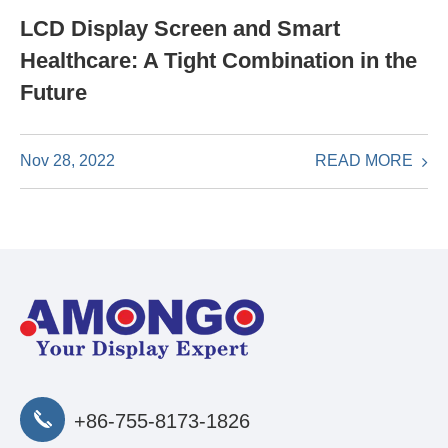
LCD Display Screen and Smart
Healthcare: A Tight Combination in the
Future
READ MORE
Nov 28, 2022
+86-755-8173-1826