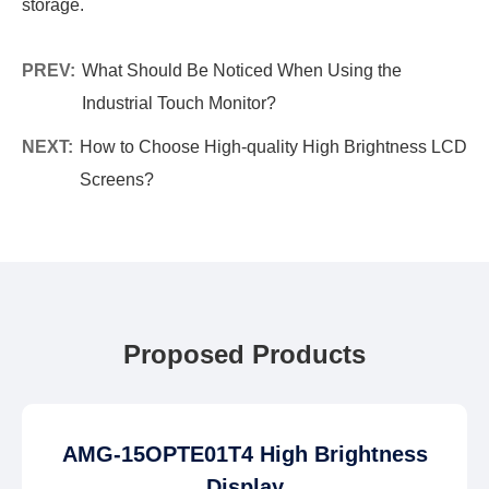
storage.
PREV:
What Should Be Noticed When Using the
Industrial Touch Monitor?
NEXT:
How to Choose High-quality High Brightness LCD
Screens?
Proposed Products
AMG-15OPTE01T4 High Brightness
Display