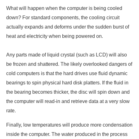
What will happen when the computer is being cooled
down? For standard components, the cooling circuit
actually expands and deforms under the sudden burst of
heat and electricity when being powered on.
Any parts made of liquid crystal (such as LCD) will also
be frozen and shattered. The likely overlooked dangers of
cold computers is that the hard drives use fluid dynamic
bearings to spin physical hard disk platters. If the fluid in
the bearing becomes thicker, the disc will spin down and
the computer will read-in and retrieve data at a very slow
rate.
Finally, low temperatures will produce more condensation
inside the computer. The water produced in the process