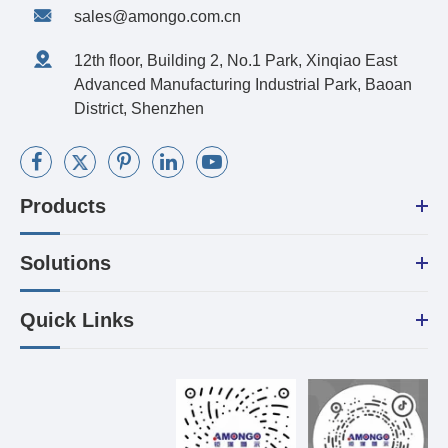
sales@amongo.com.cn
12th floor, Building 2, No.1 Park, Xinqiao East
Advanced Manufacturing Industrial Park, Baoan
District, Shenzhen
Products
Solutions
Quick Links