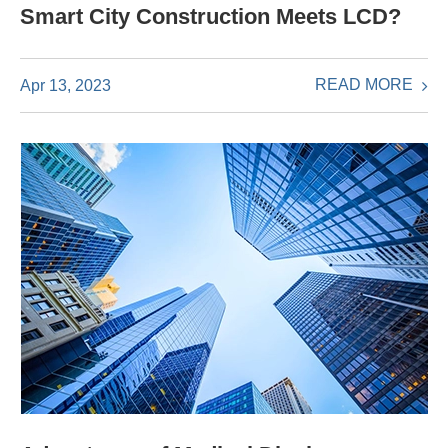
Smart City Construction Meets LCD?
READ MORE
Apr 13, 2023