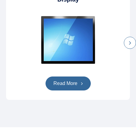
Read More