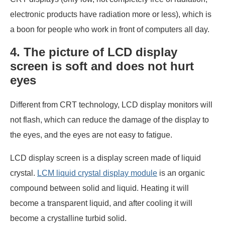
electronic products have radiation more or less), which is
a boon for people who work in front of computers all day.
4. The picture of LCD display
screen is soft and does not hurt
eyes
Different from CRT technology, LCD display monitors will
not flash, which can reduce the damage of the display to
the eyes, and the eyes are not easy to fatigue.
LCD display screen is a display screen made of liquid
crystal.
LCM liquid crystal display module
is an organic
compound between solid and liquid. Heating it will
become a transparent liquid, and after cooling it will
become a crystalline turbid solid.