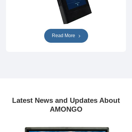
Read More
Latest News and Updates About
AMONGO