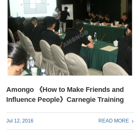
Amongo 《How to Make Friends and
Influence People》Carnegie Training
READ MORE
Jul 12, 2016