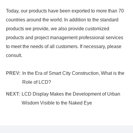
Today, our products have been exported to more than 70
countries around the world. In addition to the standard
products we provide, we also provide customized
products and project management professional services
to meet the needs of all customers. If necessary, please
consult.
PREV:
In the Era of Smart City Construction, What is the
Role of LCD?
NEXT:
LCD Display Makes the Development of Urban
Wisdom Visible to the Naked Eye