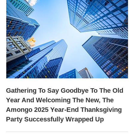
Gathering To Say Goodbye To The Old
Year And Welcoming The New, The
Amongo 2025 Year-End Thanksgiving
Party Successfully Wrapped Up