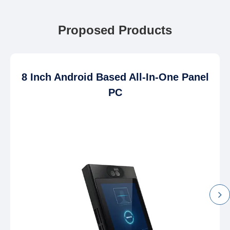
Proposed Products
8 Inch Android Based All-In-One Panel
PC