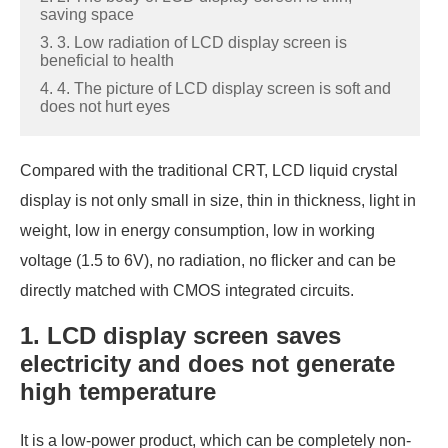
saving space
3. 3. Low radiation of LCD display screen is
beneficial to health
4. 4. The picture of LCD display screen is soft and
does not hurt eyes
Compared with the traditional CRT, LCD liquid crystal
display is not only small in size, thin in thickness, light in
weight, low in energy consumption, low in working
voltage (1.5 to 6V), no radiation, no flicker and can be
directly matched with CMOS integrated circuits.
1. LCD display screen saves
electricity and does not generate
high temperature
It is a low-power product, which can be completely non-