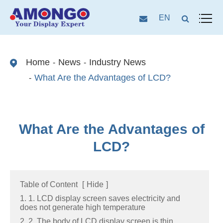
EN
Home
News
Industry News
What Are the Advantages of LCD?
What Are the Advantages of
LCD?
Table of Content
[
Hide
]
1. 1. LCD display screen saves electricity and
does not generate high temperature
2. 2. The body of LCD display screen is thin,