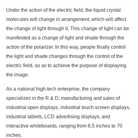
Under the action of the electric field, the liquid crystal
molecules will change in arrangement, which will affect
the change of light through it. This change of light can be
manifested as a change of light and shade through the
action of the polarizer. In this way, people finally control
the light and shade changes through the control of the
electric field, so as to achieve the purpose of displaying
the image.
As a national high-tech enterprise, the company
specializes in the R & D, manufacturing and sales of
industrial open displays, industrial touch screen displays,
industrial tablets, LCD advertising displays, and
interactive whiteboards, ranging from 6.5 inches to 70
inches.