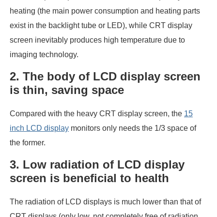
heating (the main power consumption and heating parts
exist in the backlight tube or LED), while CRT display
screen inevitably produces high temperature due to
imaging technology.
2. The body of LCD display screen
is thin, saving space
Compared with the heavy CRT display screen, the
15
inch LCD display
monitors only needs the 1/3 space of
the former.
3. Low radiation of LCD display
screen is beneficial to health
The radiation of LCD displays is much lower than that of
CRT displays (only low, not completely free of radiation,