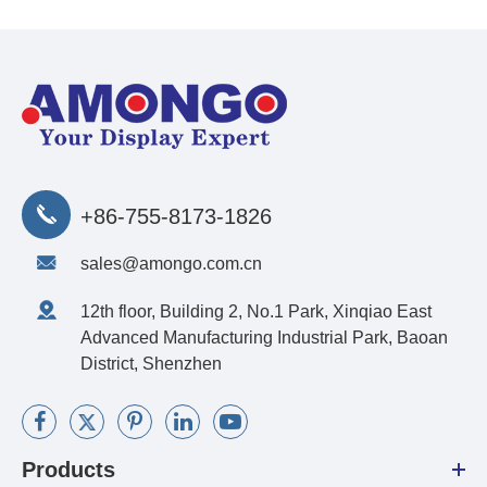
+86-755-8173-1826
sales@amongo.com.cn
12th floor, Building 2, No.1 Park, Xinqiao East
Advanced Manufacturing Industrial Park, Baoan
District, Shenzhen
Products