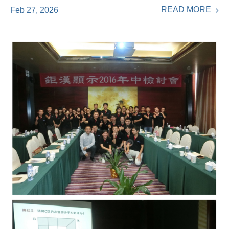
READ MORE
Feb 27, 2026