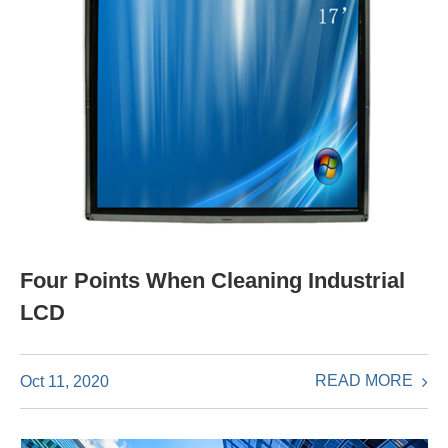
Four Points When Cleaning Industrial
LCD
READ MORE
Oct 11, 2020