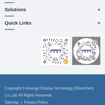
Solutions
Quick Links
Copyright ©
Amongo Display Technology (Shenzhen)
Co.,Ltd.
All Rights Reserved.
Sitemap
|
Privacy Policy